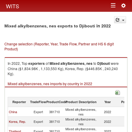
Togg
WITS
Toggle
navig
navigation
in 2022
Mixed alkylbenzenes, nes exports to Djibouti
Change selection (Reporter, Year, Trade Flow, Partner and HS 6 digit
Product)
In 2022, Top
exporters
of
Mixed alkylbenzenes, nes
to
Djibouti
were
China ($1,834.98K , 1,133,550 Kg), Korea, Rep. ($446.85K , 240,240
Kg).
Mixed alkylbenzenes, nes imports by country in 2022
Reporter
TradeFlow
ProductCode
Product Description
Year
Partne
Mixed alkylbenzenes,
China
Export
381710
2022
Dj
nes
Mixed alkylbenzenes,
Korea, Rep.
Export
381710
2022
Dj
nes
Mixed alkylbenzenes,
Thailand
Export
381710
2022
Dj