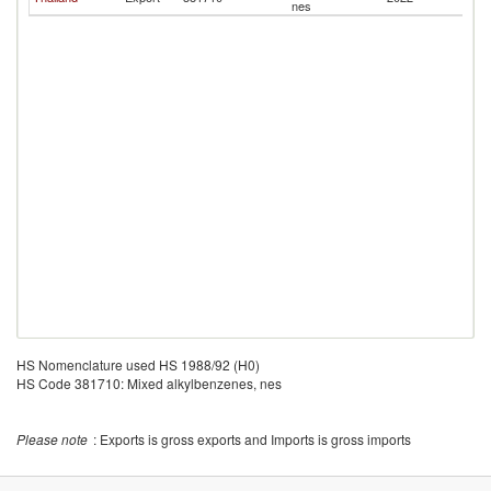
nes
HS Nomenclature used HS 1988/92 (H0)
HS Code 381710: Mixed alkylbenzenes, nes
Please note
: Exports is gross exports and Imports is gross imports