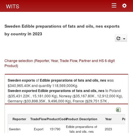
Togg
WITS
Toggle
navig
navigation
Sweden Edible preparations of fats and oils, nes exports
in 2023
by country
Change selection (Reporter, Year, Trade Flow, Partner and HS 6 digit
Product)
Sweden
exports
of
Edible preparations of fats and oils, nes
was
$340,965.40K and quantity 118,569,000Kg.
Sweden
exported
Edible preparations of fats and oils, nes
to Poland
($35,431.22K , 15,181,000 Kg), Norway ($35,167.80K , 12,912,000 Kg),
Germany ($33,898.35K , 9,496,000 Kg), France ($29,751.57K ,
4,254,000 Kg), Netherlands ($19,031.76K , 4,886,000 Kg).
Edible preparations of fats and oils, nes imports by country in 2023
Reporter
TradeFlow
ProductCode
Product Description
Year
Partne
Edible preparations of
Sweden
Export
151790
2023
W
fats and oils, nes