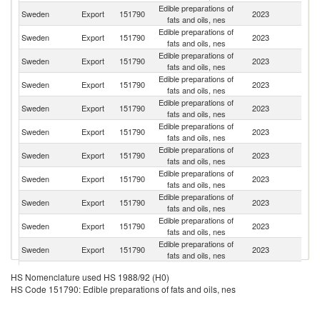
Edible preparations of
Sweden
Export
151790
2023
Po
fats and oils, nes
Edible preparations of
Sweden
Export
151790
2023
N
fats and oils, nes
Edible preparations of
Sweden
Export
151790
2023
G
fats and oils, nes
Edible preparations of
Sweden
Export
151790
2023
F
fats and oils, nes
Edible preparations of
Sweden
Export
151790
2023
Ne
fats and oils, nes
Edible preparations of
Sweden
Export
151790
2023
Uk
fats and oils, nes
Edible preparations of
C
Sweden
Export
151790
2023
fats and oils, nes
Re
Edible preparations of
Sweden
Export
151790
2023
M
fats and oils, nes
Edible preparations of
Sweden
Export
151790
2023
Bu
fats and oils, nes
Edible preparations of
Sweden
Export
151790
2023
R
fats and oils, nes
Edible preparations of
Sl
Sweden
Export
151790
2023
fats and oils, nes
Re
Edible preparations of
Sweden
Export
151790
2023
Fi
HS Nomenclature used HS 1988/92 (H0)
fats and oils, nes
HS Code 151790: Edible preparations of fats and oils, nes
Edible preparations of
Sweden
Export
151790
2023
G
fats and oils, nes
Edible preparations of