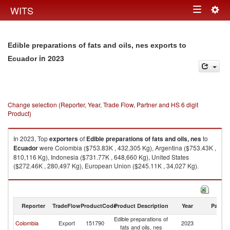
Togg
WITS
Toggle
navig
navigation
Edible preparations of fats and oils, nes exports to
in 2023
Ecuador
Change selection (Reporter, Year, Trade Flow, Partner and HS 6 digit
Product)
In 2023, Top
exporters
of
Edible preparations of fats and oils, nes
to
Ecuador
were Colombia ($753.83K , 432,305 Kg), Argentina ($753.43K ,
810,116 Kg), Indonesia ($731.77K , 648,660 Kg), United States
($272.46K , 280,497 Kg), European Union ($245.11K , 34,027 Kg).
Edible preparations of fats and oils, nes imports by country in 2023
Reporter
TradeFlow
ProductCode
Product Description
Year
Partne
Edible preparations of
Colombia
Export
151790
2023
E
fats and oils, nes