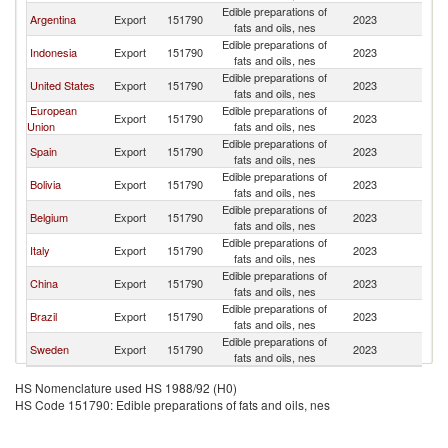
Edible preparations of
Argentina
Export
151790
2023
E
fats and oils, nes
Edible preparations of
Indonesia
Export
151790
2023
E
fats and oils, nes
Edible preparations of
United States
Export
151790
2023
E
fats and oils, nes
European
Edible preparations of
Export
151790
2023
E
Union
fats and oils, nes
Edible preparations of
Spain
Export
151790
2023
E
fats and oils, nes
Edible preparations of
Bolivia
Export
151790
2023
E
fats and oils, nes
Edible preparations of
Belgium
Export
151790
2023
E
fats and oils, nes
Edible preparations of
Italy
Export
151790
2023
E
fats and oils, nes
Edible preparations of
China
Export
151790
2023
E
fats and oils, nes
Edible preparations of
Brazil
Export
151790
2023
E
fats and oils, nes
Edible preparations of
Sweden
Export
151790
2023
E
fats and oils, nes
HS Nomenclature used HS 1988/92 (H0)
HS Code 151790: Edible preparations of fats and oils, nes