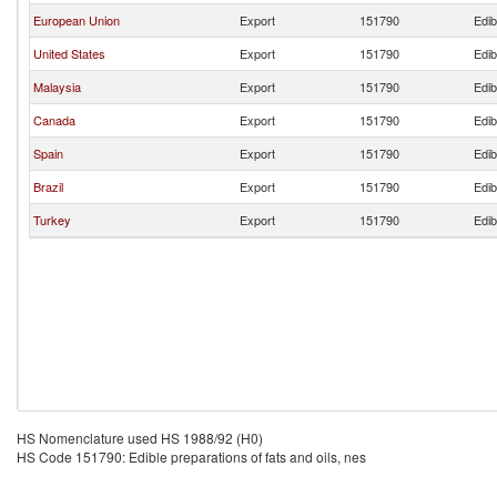
European Union
Export
151790
Edib
United States
Export
151790
Edib
Malaysia
Export
151790
Edib
Canada
Export
151790
Edib
Spain
Export
151790
Edib
Brazil
Export
151790
Edib
Turkey
Export
151790
Edib
HS Nomenclature used HS 1988/92 (H0)
HS Code 151790: Edible preparations of fats and oils, nes