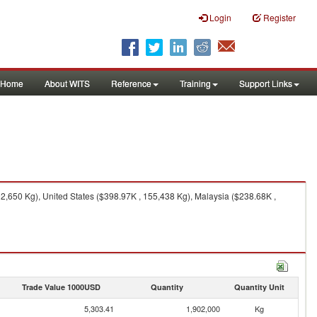
Login
Register
Home
About WITS
Reference
Training
Support Links
,650 Kg), United States ($398.97K , 155,438 Kg), Malaysia ($238.68K ,
Trade Value 1000USD
Quantity
Quantity Unit
5,303.41
1,902,000
Kg