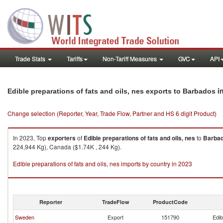
Trade Stats
Tariffs
Non-Tariff Measures
GVC
API
i
Edible preparations of fats and oils, nes exports to Barbados
Change selection (Reporter, Year, Trade Flow, Partner and HS 6 digit Product)
In 2023, Top
exporters
of
Edible preparations of fats and oils, nes
to
Barba
224,944 Kg), Canada ($1.74K , 244 Kg).
Edible preparations of fats and oils, nes imports by country in 2023
Reporter
TradeFlow
ProductCode
Sweden
Export
151790
Edib