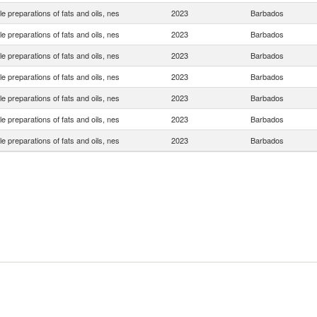
le preparations of fats and oils, nes
2023
Barbados
le preparations of fats and oils, nes
2023
Barbados
le preparations of fats and oils, nes
2023
Barbados
le preparations of fats and oils, nes
2023
Barbados
le preparations of fats and oils, nes
2023
Barbados
le preparations of fats and oils, nes
2023
Barbados
le preparations of fats and oils, nes
2023
Barbados