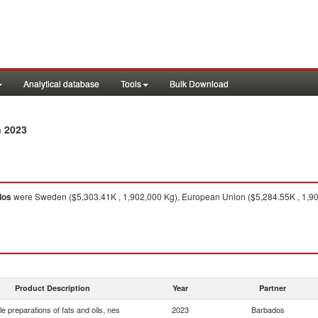
Analytical database
Tools
Bulk Download
n 2023
dos
were Sweden ($5,303.41K , 1,902,000 Kg), European Union ($5,284.55K , 1,902
Product Description
Year
Partner
le preparations of fats and oils, nes
2023
Barbados