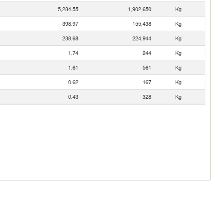
5,284.55
1,902,650
Kg
398.97
155,438
Kg
238.68
224,944
Kg
1.74
244
Kg
1.61
561
Kg
0.62
167
Kg
0.43
328
Kg