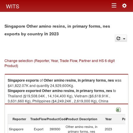
Togg
WITS
Toggle
navig
navigation
Singapore Other amino resins, in primary forms, nes
in 2023
exports by country
Change selection (Reporter, Year, Trade Flow, Partner and HS 6 digit
Product)
Singapore
exports
of
Other amino resins, in primary forms, nes
was
$41,822.07K and quantity 24,929,600Kg.
Singapore
exported
Other amino resins, in primary forms, nes
to
Thailand ($19,508.04K , 14,104,400 Kg), Vietnam ($6,618.91K ,
3,631,660 Kg), Philippines ($4,249.24K , 2,619,000 Kg), China
($2,765.83K , 1,509,790 Kg), India ($2,254.53K , 1,183,080 Kg).
Other amino resins, in primary forms, nes imports by country in 2023
Reporter
TradeFlow
ProductCode
Product Description
Year
Partne
Other amino resins, in
Singapore
Export
390930
2023
W
primary forms, nes