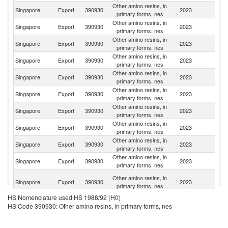
Other amino resins, in
Singapore
Export
390930
2023
Th
primary forms, nes
Other amino resins, in
Singapore
Export
390930
2023
V
primary forms, nes
Other amino resins, in
Singapore
Export
390930
2023
Ph
primary forms, nes
Other amino resins, in
Singapore
Export
390930
2023
C
primary forms, nes
Other amino resins, in
Singapore
Export
390930
2023
In
primary forms, nes
Other amino resins, in
Singapore
Export
390930
2023
Ma
primary forms, nes
Other amino resins, in
Singapore
Export
390930
2023
In
primary forms, nes
Other amino resins, in
Singapore
Export
390930
2023
T
primary forms, nes
Other amino resins, in
Ko
Singapore
Export
390930
2023
primary forms, nes
R
Other amino resins, in
Singapore
Export
390930
2023
Au
primary forms, nes
H
Other amino resins, in
Singapore
Export
390930
2023
K
primary forms, nes
C
HS Nomenclature used HS 1988/92 (H0)
Un
Other amino resins, in
HS Code 390930: Other amino resins, in primary forms, nes
Singapore
Export
390930
2023
A
primary forms, nes
Em
O
Other amino resins, in