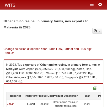
Togg
WITS
Toggle
navig
navigation
Other amino resins, in primary forms, nes exports to
in 2023
Malaysia
Change selection (Reporter, Year, Trade Flow, Partner and HS 6 digit
Product)
In 2023, Top
exporters
of
Other amino resins, in primary forms, nes
to
Malaysia
were Japan ($29,285.34K , 22,588,500 Kg), Korea, Rep.
($17,200.11K , 9,968,340 Kg), China ($13,778.47K , 7,952,930 Kg),
Other Asia, nes ($2,364.28K , 1,673,480 Kg), Singapore ($2,203.31K ,
664,550 Kg).
Other amino resins, in primary forms, nes imports by country in 2023
Reporter
TradeFlow
ProductCode
Product Description
Year
Partne
Other amino resins, in
Japan
Export
390930
2023
Ma
primary forms, nes