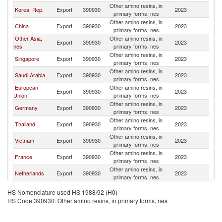
Other amino resins, in
Korea, Rep.
Export
390930
2023
Ma
primary forms, nes
Other amino resins, in
China
Export
390930
2023
Ma
primary forms, nes
Other Asia,
Other amino resins, in
Export
390930
2023
Ma
nes
primary forms, nes
Other amino resins, in
Singapore
Export
390930
2023
Ma
primary forms, nes
Other amino resins, in
Saudi Arabia
Export
390930
2023
Ma
primary forms, nes
European
Other amino resins, in
Export
390930
2023
Ma
Union
primary forms, nes
Other amino resins, in
Germany
Export
390930
2023
Ma
primary forms, nes
Other amino resins, in
Thailand
Export
390930
2023
Ma
primary forms, nes
Other amino resins, in
Vietnam
Export
390930
2023
Ma
primary forms, nes
Other amino resins, in
France
Export
390930
2023
Ma
primary forms, nes
Other amino resins, in
Netherlands
Export
390930
2023
Ma
primary forms, nes
Other amino resins, in
United States
Export
390930
2023
Ma
HS Nomenclature used HS 1988/92 (H0)
primary forms, nes
HS Code 390930: Other amino resins, in primary forms, nes
Other amino resins, in
Italy
Export
390930
2023
Ma
primary forms, nes
Czech
Other amino resins, in