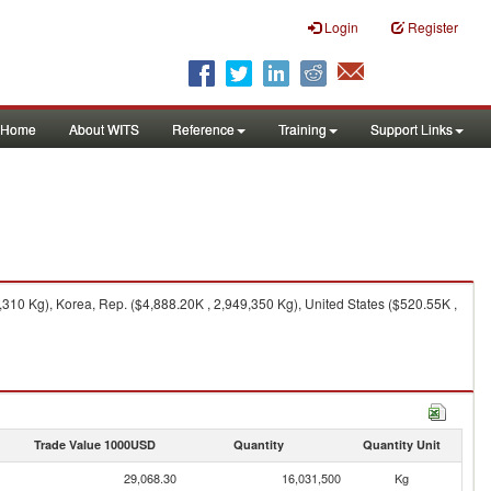
Login
Register
Home
About WITS
Reference
Training
Support Links
310 Kg), Korea, Rep. ($4,888.20K , 2,949,350 Kg), United States ($520.55K ,
Trade Value 1000USD
Quantity
Quantity Unit
29,068.30
16,031,500
Kg