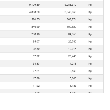
9,179.89
5,286,310
Kg
4,888.20
2,949,350
Kg
520.55
363,771
Kg
340.69
109,522
Kg
238.16
84,356
Kg
95.07
25,740
Kg
92.50
16,214
Kg
57.32
26,440
Kg
34.83
4,216
Kg
27.21
3,150
Kg
17.89
5,000
Kg
11.92
1,135
Kg
4.80
1,243
Kg
0.11
41
Kg
0.11
3
Kg