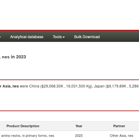
Analytical database
Tools
Bulk Download
in 2023
, nes
r Asia, nes
were China ($29,068.30K , 16,031,500 Kg), Japan ($9,179.89K , 5,286,
Product Description
Year
Partner
 amino resins, in primary forms, nes
2023
Other Asia, nes