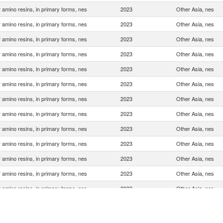
 amino resins, in primary forms, nes
2023
Other Asia, nes
 amino resins, in primary forms, nes
2023
Other Asia, nes
 amino resins, in primary forms, nes
2023
Other Asia, nes
 amino resins, in primary forms, nes
2023
Other Asia, nes
 amino resins, in primary forms, nes
2023
Other Asia, nes
 amino resins, in primary forms, nes
2023
Other Asia, nes
 amino resins, in primary forms, nes
2023
Other Asia, nes
 amino resins, in primary forms, nes
2023
Other Asia, nes
 amino resins, in primary forms, nes
2023
Other Asia, nes
 amino resins, in primary forms, nes
2023
Other Asia, nes
 amino resins, in primary forms, nes
2023
Other Asia, nes
 amino resins, in primary forms, nes
2023
Other Asia, nes
 amino resins, in primary forms, nes
2023
Other Asia, nes
 amino resins, in primary forms, nes
2023
Other Asia, nes
 amino resins, in primary forms, nes
2023
Other Asia, nes