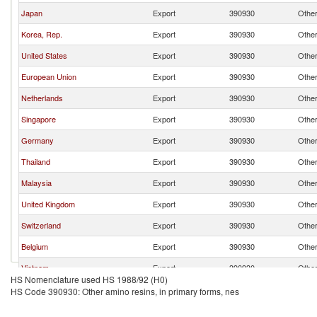
Japan
Export
390930
Other
Korea, Rep.
Export
390930
Other
United States
Export
390930
Other
European Union
Export
390930
Other
Netherlands
Export
390930
Other
Singapore
Export
390930
Other
Germany
Export
390930
Other
Thailand
Export
390930
Other
Malaysia
Export
390930
Other
United Kingdom
Export
390930
Other
Switzerland
Export
390930
Other
Belgium
Export
390930
Other
Vietnam
Export
390930
Other
HS Nomenclature used HS 1988/92 (H0)
India
Export
390930
Other
HS Code 390930: Other amino resins, in primary forms, nes
Turkey
Export
390930
Other