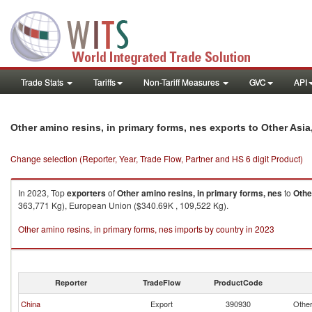
Trade Stats
Tariffs
Non-Tariff Measures
GVC
API
Other amino resins, in primary forms, nes exports to Other Asia
Change selection (Reporter, Year, Trade Flow, Partner and HS 6 digit Product)
In 2023, Top
exporters
of
Other amino resins, in primary forms, nes
to
Othe
363,771 Kg), European Union ($340.69K , 109,522 Kg).
Other amino resins, in primary forms, nes imports by country in 2023
Reporter
TradeFlow
ProductCode
China
Export
390930
Other