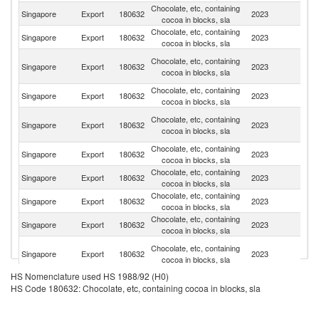
Chocolate, etc, containing
Singapore
Export
180632
2023
Au
cocoa in blocks, sla
Chocolate, etc, containing
Singapore
Export
180632
2023
Ph
cocoa in blocks, sla
Un
Chocolate, etc, containing
Singapore
Export
180632
2023
A
cocoa in blocks, sla
Em
Chocolate, etc, containing
Singapore
Export
180632
2023
C
cocoa in blocks, sla
H
Chocolate, etc, containing
Singapore
Export
180632
2023
K
cocoa in blocks, sla
C
Chocolate, etc, containing
Singapore
Export
180632
2023
J
cocoa in blocks, sla
Chocolate, etc, containing
Singapore
Export
180632
2023
Ma
cocoa in blocks, sla
Chocolate, etc, containing
Singapore
Export
180632
2023
Th
cocoa in blocks, sla
Chocolate, etc, containing
Ko
Singapore
Export
180632
2023
cocoa in blocks, sla
R
O
Chocolate, etc, containing
Singapore
Export
180632
2023
As
cocoa in blocks, sla
n
HS Nomenclature used HS 1988/92 (H0)
Chocolate, etc, containing
Singapore
Export
180632
2023
In
HS Code 180632: Chocolate, etc, containing cocoa in blocks, sla
cocoa in blocks, sla
Chocolate, etc, containing
Singapore
Export
180632
2023
Ma
cocoa in blocks, sla