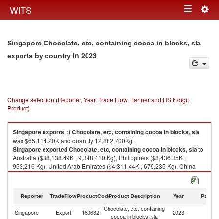
Togg
WITS
Toggle
navig
navigation
Singapore Chocolate, etc, containing cocoa in blocks, sla
in 2023
exports by country
Change selection (Reporter, Year, Trade Flow, Partner and HS 6 digit
Product)
Singapore
exports
of
Chocolate, etc, containing cocoa in blocks, sla
was $65,114.20K and quantity 12,882,700Kg.
Singapore
exported
Chocolate, etc, containing cocoa in blocks, sla
to
Australia ($38,138.49K , 9,348,410 Kg), Philippines ($8,436.35K ,
953,216 Kg), United Arab Emirates ($4,311.44K , 679,235 Kg), China
($3,855.97K , 716,791 Kg), Hong Kong, China ($2,410.57K , 261,471
Kg).
Reporter
TradeFlow
ProductCode
Product Description
Year
Partne
Chocolate, etc, containing cocoa in blocks, sla imports by country in 2023
Chocolate, etc, containing
Singapore
Export
180632
2023
W
cocoa in blocks, sla