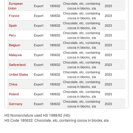
European
Chocolate, etc, containing
N
Export
180632
2023
Union
cocoa in blocks, sla
Z
Chocolate, etc, containing
N
France
Export
180632
2023
cocoa in blocks, sla
Z
Chocolate, etc, containing
N
Spain
Export
180632
2023
cocoa in blocks, sla
Z
Chocolate, etc, containing
N
Peru
Export
180632
2023
cocoa in blocks, sla
Z
Chocolate, etc, containing
N
Belgium
Export
180632
2023
cocoa in blocks, sla
Z
Chocolate, etc, containing
N
Malaysia
Export
180632
2023
cocoa in blocks, sla
Z
Chocolate, etc, containing
N
Switzerland
Export
180632
2023
cocoa in blocks, sla
Z
Chocolate, etc, containing
N
United States
Export
180632
2023
cocoa in blocks, sla
Z
Chocolate, etc, containing
N
China
Export
180632
2023
cocoa in blocks, sla
Z
Chocolate, etc, containing
N
Poland
Export
180632
2023
cocoa in blocks, sla
Z
Chocolate, etc, containing
N
Germany
Export
180632
2023
cocoa in blocks, sla
Z
United
Chocolate, etc, containing
N
Export
180632
2023
HS Nomenclature used HS 1988/92 (H0)
Kingdom
cocoa in blocks, sla
Z
HS Code 180632: Chocolate, etc, containing cocoa in blocks, sla
Chocolate, etc, containing
N
Portugal
Export
180632
2023
cocoa in blocks, sla
Z
Chocolate, etc, containing
N