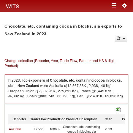
Togg
WITS
Toggle
navig
navigation
Chocolate, etc, containing cocoa in blocks, sla exports to
in 2023
New Zealand
Change selection (Reporter, Year, Trade Flow, Partner and HS 6 digit
Product)
In 2023, Top
exporters
of
Chocolate, etc, containing cocoa in blocks,
sla
to
New Zealand
were Australia ($12,567.38K , 2,938,140 Kg),
European Union ($2,807.91K , 275,291 Kg), France ($1,445.87K ,
94,302 Kg), Spain ($802.74K , 86,793 Kg), Peru ($614.01K , 69,898 Kg).
Chocolate, etc, containing cocoa in blocks, sla imports by country in 2023
Reporter
TradeFlow
ProductCode
Product Description
Year
Partne
Chocolate, etc, containing
N
Australia
Export
180632
2023
cocoa in blocks, sla
Z