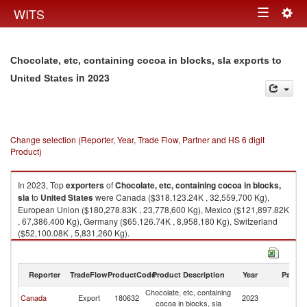
Togg
WITS
Toggle
navig
navigation
Chocolate, etc, containing cocoa in blocks, sla exports to
in 2023
United States
Change selection (Reporter, Year, Trade Flow, Partner and HS 6 digit
Product)
In 2023, Top
exporters
of
Chocolate, etc, containing cocoa in blocks,
sla
to
United States
were Canada ($318,123.24K , 32,559,700 Kg),
European Union ($180,278.83K , 23,778,600 Kg), Mexico ($121,897.82K
, 67,386,400 Kg), Germany ($65,126.74K , 8,958,180 Kg), Switzerland
($52,100.08K , 5,831,260 Kg).
Chocolate, etc, containing cocoa in blocks, sla imports by country in 2023
Reporter
TradeFlow
ProductCode
Product Description
Year
Partne
Chocolate, etc, containing
Un
Canada
Export
180632
2023
cocoa in blocks, sla
St