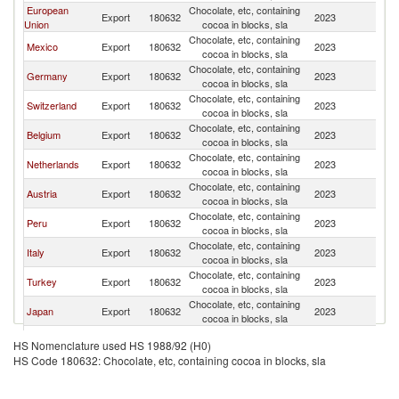
European
Chocolate, etc, containing
Un
Export
180632
2023
Union
cocoa in blocks, sla
St
Chocolate, etc, containing
Un
Mexico
Export
180632
2023
cocoa in blocks, sla
St
Chocolate, etc, containing
Un
Germany
Export
180632
2023
cocoa in blocks, sla
St
Chocolate, etc, containing
Un
Switzerland
Export
180632
2023
cocoa in blocks, sla
St
Chocolate, etc, containing
Un
Belgium
Export
180632
2023
cocoa in blocks, sla
St
Chocolate, etc, containing
Un
Netherlands
Export
180632
2023
cocoa in blocks, sla
St
Chocolate, etc, containing
Un
Austria
Export
180632
2023
cocoa in blocks, sla
St
Chocolate, etc, containing
Un
Peru
Export
180632
2023
cocoa in blocks, sla
St
Chocolate, etc, containing
Un
Italy
Export
180632
2023
cocoa in blocks, sla
St
Chocolate, etc, containing
Un
Turkey
Export
180632
2023
cocoa in blocks, sla
St
Chocolate, etc, containing
Un
Japan
Export
180632
2023
cocoa in blocks, sla
St
Chocolate, etc, containing
Un
Colombia
Export
180632
2023
HS Nomenclature used HS 1988/92 (H0)
cocoa in blocks, sla
St
HS Code 180632: Chocolate, etc, containing cocoa in blocks, sla
Chocolate, etc, containing
Un
Poland
Export
180632
2023
cocoa in blocks, sla
St
Chocolate, etc, containing
Un