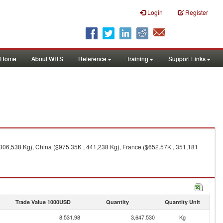
Login
Register
Home
About WITS
Reference
Training
Support Links
 306,538 Kg), China ($975.35K , 441,238 Kg), France ($652.57K , 351,181
Trade Value 1000USD
Quantity
Quantity Unit
8,531.98
3,647,530
Kg