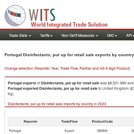
Trade Stats
Tariffs
Non-Tariff Measures
GVC
API
Portugal Disinfectants, put up for retail sale exports by countr
Change selection (Reporter, Year, Trade Flow, Partner and HS 6 digit Product)
Portugal
exports
of
Disinfectants, put up for retail sale
was $8,531.98K and 
Portugal
exported
Disinfectants, put up for retail sale
to United Kingdom ($3
Kg).
Disinfectants, put up for retail sale imports by country in 2023
Reporter
TradeFlow
ProductCode
Portugal
Export
380840
D