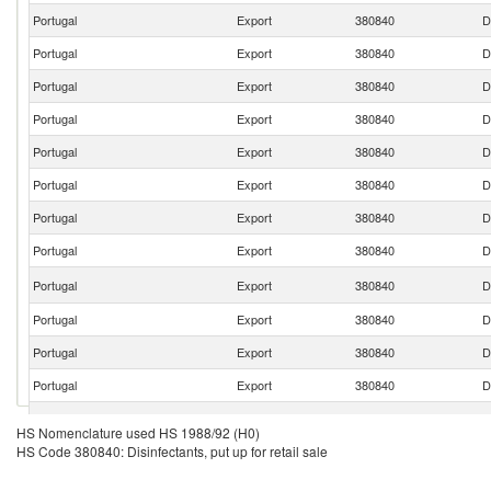
Portugal
Export
380840
D
Portugal
Export
380840
D
Portugal
Export
380840
D
Portugal
Export
380840
D
Portugal
Export
380840
D
Portugal
Export
380840
D
Portugal
Export
380840
D
Portugal
Export
380840
D
Portugal
Export
380840
D
Portugal
Export
380840
D
Portugal
Export
380840
D
Portugal
Export
380840
D
Portugal
Export
380840
D
HS Nomenclature used HS 1988/92 (H0)
HS Code 380840: Disinfectants, put up for retail sale
Portugal
Export
380840
D
Portugal
Export
380840
D