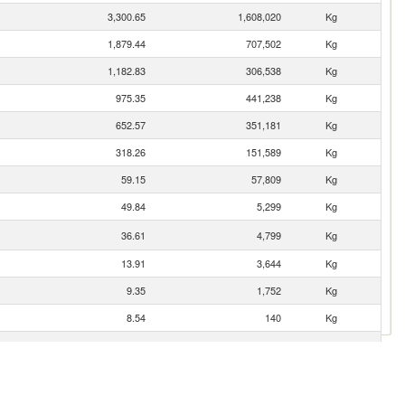
3,300.65
1,608,020
Kg
1,879.44
707,502
Kg
1,182.83
306,538
Kg
975.35
441,238
Kg
652.57
351,181
Kg
318.26
151,589
Kg
59.15
57,809
Kg
49.84
5,299
Kg
36.61
4,799
Kg
13.91
3,644
Kg
9.35
1,752
Kg
8.54
140
Kg
8.33
2,282
Kg
7.27
84
Kg
3.56
29
Kg