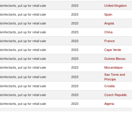
isinfectants, put up for retail sale
2023
United Kingdom
isinfectants, put up for retail sale
2023
Spain
isinfectants, put up for retail sale
2023
Angola
isinfectants, put up for retail sale
2023
China
isinfectants, put up for retail sale
2023
France
isinfectants, put up for retail sale
2023
Cape Verde
isinfectants, put up for retail sale
2023
Guinea-Bissau
isinfectants, put up for retail sale
2023
Mozambique
Sao Tome and
isinfectants, put up for retail sale
2023
Principe
isinfectants, put up for retail sale
2023
Croatia
isinfectants, put up for retail sale
2023
Czech Republic
isinfectants, put up for retail sale
2023
Algeria
isinfectants, put up for retail sale
2023
Luxembourg
isinfectants, put up for retail sale
2023
Uganda
isinfectants, put up for retail sale
2023
Cote d'Ivoire