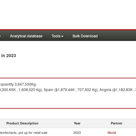
Analytical database
Tools
Bulk Download
in 2023
y
quantity 3,647,530Kg.
,300.65K , 1,608,020 Kg), Spain ($1,879.44K , 707,502 Kg), Angola ($1,182.83K ,
Product Description
Year
Partner
isinfectants, put up for retail sale
2023
World