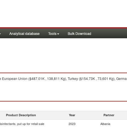
Analytical database
Tools
Bulk Download
 European Union ($487.01K , 138,811 Kg), Turkey ($154.73K , 73,601 Kg), German
Product Description
Year
Partner
isinfectants, put up for retail sale
2023
Albania