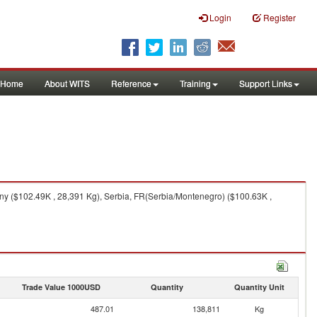
Login
Register
Home
About WITS
Reference
Training
Support Links
y ($102.49K , 28,391 Kg), Serbia, FR(Serbia/Montenegro) ($100.63K ,
Trade Value 1000USD
Quantity
Quantity Unit
487.01
138,811
Kg