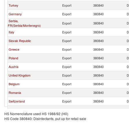
Turkey
Export
380840
D
Germany
Export
380840
D
Serbia,
Export
380840
D
FR(Serbia/Montenegro)
Italy
Export
380840
D
Slovak Republic
Export
380840
D
Greece
Export
380840
D
Poland
Export
380840
D
Austria
Export
380840
D
United Kingdom
Export
380840
D
Belgium
Export
380840
D
Romania
Export
380840
D
Switzerland
Export
380840
D
Netherlands
Export
380840
D
HS Nomenclature used HS 1988/92 (H0)
HS Code 380840: Disinfectants, put up for retail sale
Bulgaria
Export
380840
D
Czech Republic
Export
380840
D