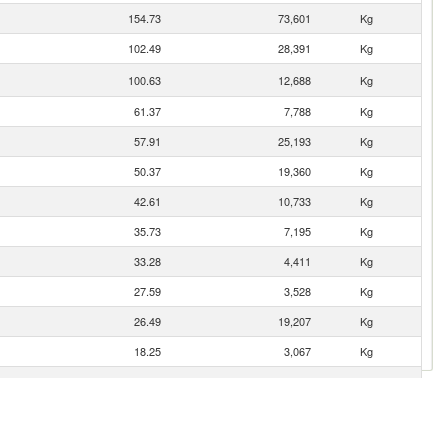
154.73
73,601
Kg
102.49
28,391
Kg
100.63
12,688
Kg
61.37
7,788
Kg
57.91
25,193
Kg
50.37
19,360
Kg
42.61
10,733
Kg
35.73
7,195
Kg
33.28
4,411
Kg
27.59
3,528
Kg
26.49
19,207
Kg
18.25
3,067
Kg
15.04
1,355
Kg
14.57
6,046
Kg
12.60
2,456
Kg