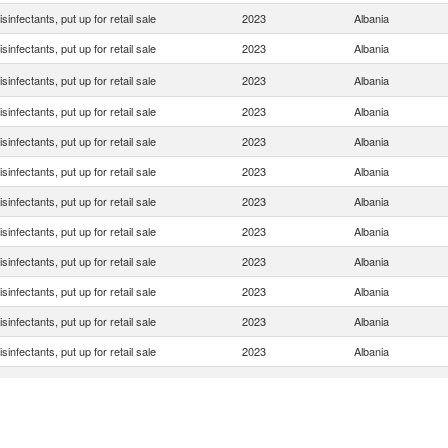
isinfectants, put up for retail sale
2023
Albania
isinfectants, put up for retail sale
2023
Albania
isinfectants, put up for retail sale
2023
Albania
isinfectants, put up for retail sale
2023
Albania
isinfectants, put up for retail sale
2023
Albania
isinfectants, put up for retail sale
2023
Albania
isinfectants, put up for retail sale
2023
Albania
isinfectants, put up for retail sale
2023
Albania
isinfectants, put up for retail sale
2023
Albania
isinfectants, put up for retail sale
2023
Albania
isinfectants, put up for retail sale
2023
Albania
isinfectants, put up for retail sale
2023
Albania
isinfectants, put up for retail sale
2023
Albania
isinfectants, put up for retail sale
2023
Albania
isinfectants, put up for retail sale
2023
Albania