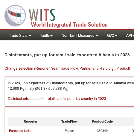
Trade Stats
Tariffs
Non-Tariff Measures
GVC
API
in 2023
Disinfectants, put up for retail sale exports to Albania
Change selection (Reporter, Year, Trade Flow, Partner and HS 6 digit Product)
In 2023, Top
exporters
of
Disinfectants, put up for retail sale
to
Albania
were
12,688 Kg), Italy ($61.37K , 7,788 Kg).
Disinfectants, put up for retail sale imports by country in 2023
Reporter
TradeFlow
ProductCode
European Union
Export
380840
D