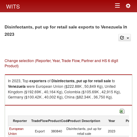
Togg
WITS
Toggle
navig
navigation
in
Disinfectants, put up for retail sale exports to Venezuela
2023
Change selection (Reporter, Year, Trade Flow, Partner and HS 6 digit
Product)
In 2023, Top
exporters
of
Disinfectants, put up for retail sale
to
Venezuela
were European Union ($222.88K , 50,849 Kg), United
Kingdom ($192.69K , 40,164 Kg), Colombia ($105.69K , 42,915 Kg),
Germany ($100.42K , 40,002 Kg), China ($82.34K , 36,750 Kg).
Disinfectants, put up for retail sale imports by country in 2023
Reporter
TradeFlow
ProductCode
Product Description
Year
Partne
European
Disinfectants, put up for
Export
380840
2023
V
Union
retail sale