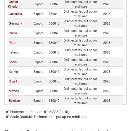
United
Disinfectants, put up for
Export
380840
2023
V
Kingdom
retail sale
Disinfectants, put up for
Colombia
Export
380840
2023
V
retail sale
Disinfectants, put up for
Germany
Export
380840
2023
V
retail sale
Disinfectants, put up for
China
Export
380840
2023
V
retail sale
Disinfectants, put up for
Peru
Export
380840
2023
V
retail sale
Disinfectants, put up for
Ireland
Export
380840
2023
V
retail sale
Disinfectants, put up for
Spain
Export
380840
2023
V
retail sale
Disinfectants, put up for
Kenya
Export
380840
2023
V
retail sale
Disinfectants, put up for
Brazil
Export
380840
2023
V
retail sale
Disinfectants, put up for
Mexico
Export
380840
2023
V
retail sale
Disinfectants, put up for
Belgium
Export
380840
2023
V
retail sale
Disinfectants, put up for
United States
Export
380840
2023
V
HS Nomenclature used HS 1988/92 (H0)
retail sale
HS Code 380840: Disinfectants, put up for retail sale
Disinfectants, put up for
Netherlands
Export
380840
2023
V
retail sale
Disinfectants, put up for
Portugal
Export
380840
2023
V