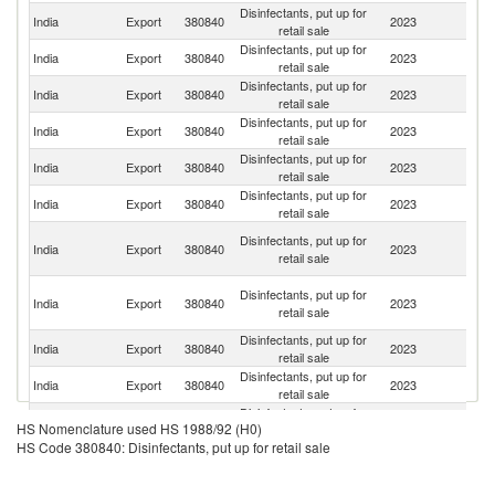
Disinfectants, put up for
India
Export
380840
2023
V
retail sale
Disinfectants, put up for
India
Export
380840
2023
J
retail sale
Disinfectants, put up for
India
Export
380840
2023
Si
retail sale
Disinfectants, put up for
India
Export
380840
2023
C
retail sale
Disinfectants, put up for
India
Export
380840
2023
N
retail sale
Disinfectants, put up for
India
Export
380840
2023
Ha
retail sale
Un
Disinfectants, put up for
India
Export
380840
2023
A
retail sale
Em
C
Disinfectants, put up for
India
Export
380840
2023
D
retail sale
R
Disinfectants, put up for
India
Export
380840
2023
Ne
retail sale
Disinfectants, put up for
Sr
India
Export
380840
2023
retail sale
L
Disinfectants, put up for
India
Export
380840
2023
C
HS Nomenclature used HS 1988/92 (H0)
retail sale
HS Code 380840: Disinfectants, put up for retail sale
Disinfectants, put up for
India
Export
380840
2023
Ph
retail sale
Disinfectants, put up for
India
Export
380840
2023
B