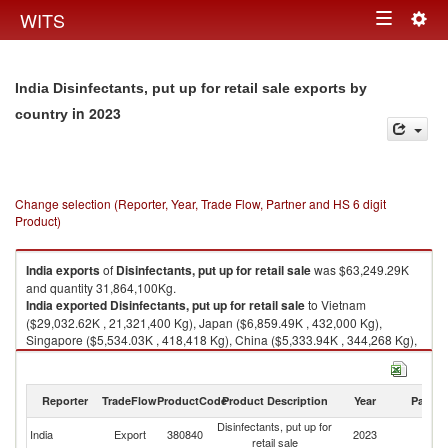
Togg
WITS
Toggle
navig
navigation
India Disinfectants, put up for retail sale exports by
in 2023
country
Change selection (Reporter, Year, Trade Flow, Partner and HS 6 digit
Product)
India
exports
of
Disinfectants, put up for retail sale
was $63,249.29K
and quantity 31,864,100Kg.
India
exported
Disinfectants, put up for retail sale
to Vietnam
($29,032.62K , 21,321,400 Kg), Japan ($6,859.49K , 432,000 Kg),
Singapore ($5,534.03K , 418,418 Kg), China ($5,333.94K , 344,268 Kg),
Nepal ($3,026.52K , 2,330,060 Kg).
Disinfectants, put up for retail sale imports by country in 2023
Reporter
TradeFlow
ProductCode
Product Description
Year
Partne
Disinfectants, put up for
India
Export
380840
2023
W
retail sale