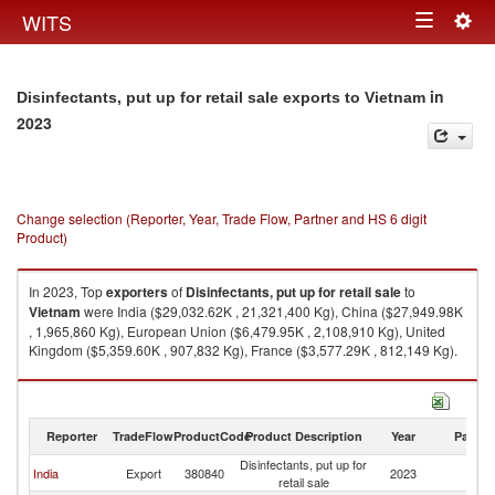
Togg
WITS
Toggle
navig
navigation
in
Disinfectants, put up for retail sale exports to Vietnam
2023
Change selection (Reporter, Year, Trade Flow, Partner and HS 6 digit
Product)
In 2023, Top
exporters
of
Disinfectants, put up for retail sale
to
Vietnam
were India ($29,032.62K , 21,321,400 Kg), China ($27,949.98K
, 1,965,860 Kg), European Union ($6,479.95K , 2,108,910 Kg), United
Kingdom ($5,359.60K , 907,832 Kg), France ($3,577.29K , 812,149 Kg).
Disinfectants, put up for retail sale imports by country in 2023
Reporter
TradeFlow
ProductCode
Product Description
Year
Partne
Disinfectants, put up for
India
Export
380840
2023
V
retail sale