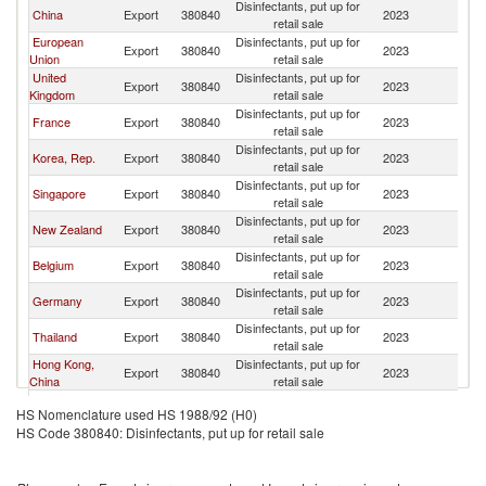
Disinfectants, put up for
China
Export
380840
2023
V
retail sale
European
Disinfectants, put up for
Export
380840
2023
V
Union
retail sale
United
Disinfectants, put up for
Export
380840
2023
V
Kingdom
retail sale
Disinfectants, put up for
France
Export
380840
2023
V
retail sale
Disinfectants, put up for
Korea, Rep.
Export
380840
2023
V
retail sale
Disinfectants, put up for
Singapore
Export
380840
2023
V
retail sale
Disinfectants, put up for
New Zealand
Export
380840
2023
V
retail sale
Disinfectants, put up for
Belgium
Export
380840
2023
V
retail sale
Disinfectants, put up for
Germany
Export
380840
2023
V
retail sale
Disinfectants, put up for
Thailand
Export
380840
2023
V
retail sale
Hong Kong,
Disinfectants, put up for
Export
380840
2023
V
China
retail sale
Disinfectants, put up for
United States
Export
380840
2023
V
HS Nomenclature used HS 1988/92 (H0)
retail sale
HS Code 380840: Disinfectants, put up for retail sale
Disinfectants, put up for
Japan
Export
380840
2023
V
retail sale
Disinfectants, put up for
Malaysia
Export
380840
2023
V