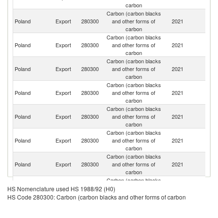
carbon
Carbon (carbon blacks
C
Poland
Export
280300
and other forms of
2021
Re
carbon
Carbon (carbon blacks
Poland
Export
280300
and other forms of
2021
G
carbon
Carbon (carbon blacks
Poland
Export
280300
and other forms of
2021
It
carbon
Carbon (carbon blacks
Poland
Export
280300
and other forms of
2021
L
carbon
Carbon (carbon blacks
Sl
Poland
Export
280300
and other forms of
2021
Re
carbon
Carbon (carbon blacks
Poland
Export
280300
and other forms of
2021
F
carbon
Carbon (carbon blacks
Poland
Export
280300
and other forms of
2021
Sl
carbon
Carbon (carbon blacks
Poland
Export
280300
and other forms of
2021
T
HS Nomenclature used HS 1988/92 (H0)
carbon
HS Code 280300: Carbon (carbon blacks and other forms of carbon
Carbon (carbon blacks
Poland
Export
280300
and other forms of
2021
H