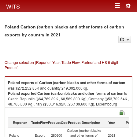
Togg
WITS
Toggle
navig
navigation
Poland Carbon (carbon blacks and other forms of carbon
in 2021
exports by country
Change selection (Reporter, Year, Trade Flow, Partner and HS 6 digit
Product)
Poland
exports
of
Carbon (carbon blacks and other forms of carbon
was $272,252.85K and quantity 249,302,000Kg.
Poland
exported
Carbon (carbon blacks and other forms of carbon
to
Czech Republic ($64,769.89K , 60,589,800 Kg), Germany ($53,702.54K ,
48,765,000 Kg), Italy ($30,316.32K , 26,139,600 Kg), Luxembourg
($21,683.69K , 19,425,400 Kg), Slovak Republic ($20,332.06K ,
21,835,300 Kg).
Reporter
TradeFlow
ProductCode
Product Description
Year
Partne
Carbon (carbon blacks and other forms of carbon imports by country in
2021
Carbon (carbon blacks
Poland
Export
280300
and other forms of
2021
W