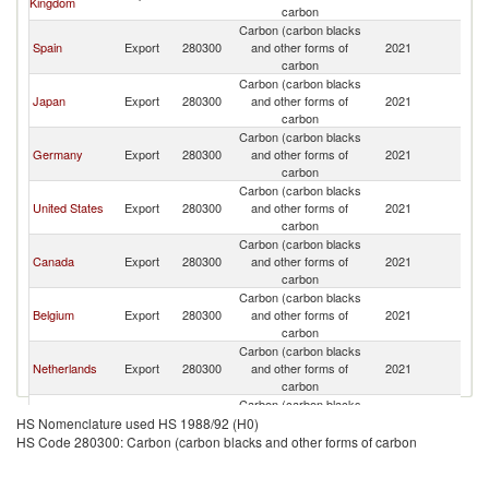
Kingdom
carbon
Carbon (carbon blacks
Spain
Export
280300
and other forms of
2021
Ir
carbon
Carbon (carbon blacks
Japan
Export
280300
and other forms of
2021
Ir
carbon
Carbon (carbon blacks
Germany
Export
280300
and other forms of
2021
Ir
carbon
Carbon (carbon blacks
United States
Export
280300
and other forms of
2021
Ir
carbon
Carbon (carbon blacks
Canada
Export
280300
and other forms of
2021
Ir
carbon
Carbon (carbon blacks
Belgium
Export
280300
and other forms of
2021
Ir
carbon
Carbon (carbon blacks
Netherlands
Export
280300
and other forms of
2021
Ir
carbon
Carbon (carbon blacks
Sweden
Export
280300
and other forms of
2021
Ir
HS Nomenclature used HS 1988/92 (H0)
carbon
HS Code 280300: Carbon (carbon blacks and other forms of carbon
Carbon (carbon blacks
Poland
Export
280300
and other forms of
2021
Ir