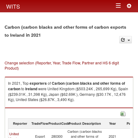
Togg
WITS
Toggle
navig
navigation
Carbon (carbon blacks and other forms of carbon exports
in 2021
to Ireland
Change selection (Reporter, Year, Trade Flow, Partner and HS 6 digit
Product)
In 2021, Top
exporters
of
Carbon (carbon blacks and other forms of
carbon
to
Ireland
were United Kingdom ($503.24K , 265,699 Kg), Spain
($239.01K , 31,398 Kg), Japan ($62.69K ), Germany ($30.17K , 12,476
Kg), United States ($26.87K , 3,490 Kg).
Carbon (carbon blacks and other forms of carbon imports by country in
2021
Reporter
TradeFlow
ProductCode
Product Description
Year
Partne
Carbon (carbon blacks
United
Export
280300
and other forms of
2021
Ir