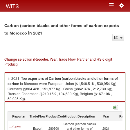
Togg
WITS
Toggle
navig
navigation
Carbon (carbon blacks and other forms of carbon exports
in 2021
to Morocco
Change selection (Reporter, Year, Trade Flow, Partner and HS 6 digit
Product)
In 2021, Top
exporters
of
Carbon (carbon blacks and other forms of
carbon
to
Morocco
were European Union ($1,548.51K , 530,954 Kg),
Germany ($864.42K , 151,977 Kg), China ($862.37K , 212,730 Kg),
Russian Federation ($210.15K , 194,639 Kg), Belgium ($167.10K ,
50,925 Kg).
Carbon (carbon blacks and other forms of carbon imports by country in
2021
Reporter
TradeFlow
ProductCode
Product Description
Year
Partne
Carbon (carbon blacks
European
Export
280300
and other forms of
2021
M