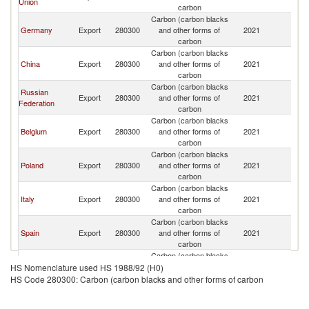
Union
carbon
Carbon (carbon blacks
Germany
Export
280300
and other forms of
2021
M
carbon
Carbon (carbon blacks
China
Export
280300
and other forms of
2021
M
carbon
Carbon (carbon blacks
Russian
Export
280300
and other forms of
2021
M
Federation
carbon
Carbon (carbon blacks
Belgium
Export
280300
and other forms of
2021
M
carbon
Carbon (carbon blacks
Poland
Export
280300
and other forms of
2021
M
carbon
Carbon (carbon blacks
Italy
Export
280300
and other forms of
2021
M
carbon
Carbon (carbon blacks
Spain
Export
280300
and other forms of
2021
M
carbon
Carbon (carbon blacks
France
Export
280300
and other forms of
2021
M
HS Nomenclature used HS 1988/92 (H0)
carbon
HS Code 280300: Carbon (carbon blacks and other forms of carbon
Carbon (carbon blacks
India
Export
280300
and other forms of
2021
M