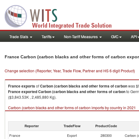
Trade Stats
Tariffs
Non-Tariff Measures
GVC
API
France Carbon (carbon blacks and other forms of carbon expo
Change selection (Reporter, Year, Trade Flow, Partner and HS 6 digit Product)
France
exports
of
Carbon (carbon blacks and other forms of carbon
was $9
France
exported
Carbon (carbon blacks and other forms of carbon
to Germ
($3,843.53K , 2,485,880 Kg).
Carbon (carbon blacks and other forms of carbon imports by country in 2021
Reporter
TradeFlow
ProductCode
France
Export
280300
Carbon (c