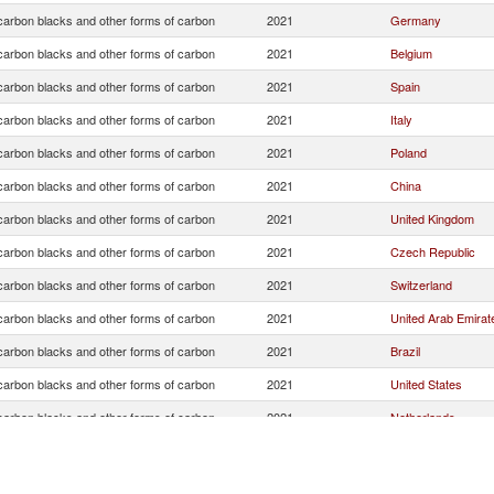
arbon blacks and other forms of carbon
2021
Germany
arbon blacks and other forms of carbon
2021
Belgium
arbon blacks and other forms of carbon
2021
Spain
arbon blacks and other forms of carbon
2021
Italy
arbon blacks and other forms of carbon
2021
Poland
arbon blacks and other forms of carbon
2021
China
arbon blacks and other forms of carbon
2021
United Kingdom
arbon blacks and other forms of carbon
2021
Czech Republic
arbon blacks and other forms of carbon
2021
Switzerland
arbon blacks and other forms of carbon
2021
United Arab Emirat
arbon blacks and other forms of carbon
2021
Brazil
arbon blacks and other forms of carbon
2021
United States
arbon blacks and other forms of carbon
2021
Netherlands
arbon blacks and other forms of carbon
2021
Turkey
arbon blacks and other forms of carbon
2021
Sweden