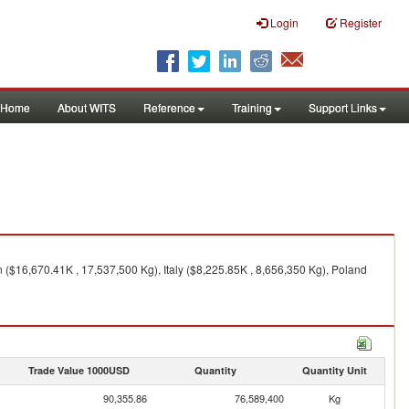
Login
Register
Home
About WITS
Reference
Training
Support Links
($16,670.41K , 17,537,500 Kg), Italy ($8,225.85K , 8,656,350 Kg), Poland
Trade Value 1000USD
Quantity
Quantity Unit
90,355.86
76,589,400
Kg