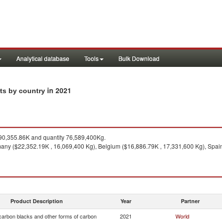
Analytical database
Tools
Bulk Download
in 2021
rts by country
0,355.86K and quantity 76,589,400Kg.
any ($22,352.19K , 16,069,400 Kg), Belgium ($16,886.79K , 17,331,600 Kg), Spain 
Product Description
Year
Partner
arbon blacks and other forms of carbon
2021
World