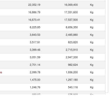
22,352.19
16,069,400
Kg
16,886.79
17,331,600
Kg
16,670.41
17,537,500
Kg
8,225.85
8,656,350
Kg
3,843.53
2,485,880
Kg
3,517.91
823,820
Kg
3,399.46
2,715,910
Kg
3,051.59
2,947,330
Kg
2,701.14
982,624
Kg
es
2,099.78
1,936,200
Kg
1,475.00
1,297,180
Kg
1,246.76
540,116
Kg
652.07
675,869
Kg
627.50
584,424
Kg
608.03
475,713
Kg