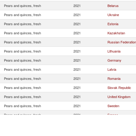
Pears and quinces, fresh
2021
Belarus
Pears and quinces, fresh
2021
Ukraine
Pears and quinces, fresh
2021
Estonia
Pears and quinces, fresh
2021
Kazakhstan
Pears and quinces, fresh
2021
Russian Federatio
Pears and quinces, fresh
2021
Lithuania
Pears and quinces, fresh
2021
Germany
Pears and quinces, fresh
2021
Latvia
Pears and quinces, fresh
2021
Romania
Pears and quinces, fresh
2021
Slovak Republic
Pears and quinces, fresh
2021
United Kingdom
Pears and quinces, fresh
2021
Sweden
Pears and quinces, fresh
2021
France
Pears and quinces, fresh
2021
Spain
Pears and quinces, fresh
2021
Hungary