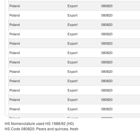
Poland
Export
080820
Poland
Export
080820
Poland
Export
080820
Poland
Export
080820
Poland
Export
080820
Poland
Export
080820
Poland
Export
080820
Poland
Export
080820
Poland
Export
080820
Poland
Export
080820
Poland
Export
080820
Poland
Export
080820
Poland
Export
080820
HS Nomenclature used HS 1988/92 (H0)
Poland
Export
080820
HS Code 080820: Pears and quinces, fresh
Poland
Export
080820