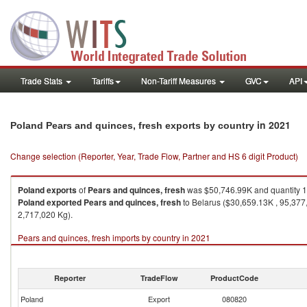
Trade Stats
Tariffs
Non-Tariff Measures
GVC
API
in 2021
Poland Pears and quinces, fresh exports by country
Change selection (Reporter, Year, Trade Flow, Partner and HS 6 digit Product)
Poland
exports
of
Pears and quinces, fresh
was $50,746.99K and quantity 
Poland
exported
Pears and quinces, fresh
to Belarus ($30,659.13K , 95,377
2,717,020 Kg).
Pears and quinces, fresh imports by country in 2021
Reporter
TradeFlow
ProductCode
Poland
Export
080820