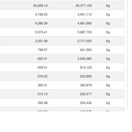
30,659.13
95,377,100
Kg
4,189.05
3,941,110
Kg
4,086.59
4,681,690
Kg
3,373.41
5,687,700
Kg
n
3,261.08
2,717,020
Kg
799.97
941,563
Kg
620.31
2,545,360
Kg
609.41
813,125
Kg
576.32
502,895
Kg
365.31
360,879
Kg
313.19
252,477
Kg
293.38
204,432
Kg
219.89
165,575
Kg
194.85
171,671
Kg
192.87
204,547
Kg