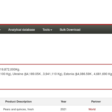
Analytical database
Tools
Bulk Download
119,872,000Kg.
,100 Kg), Ukraine ($4,189.05K , 3,941,110 Kg), Estonia ($4,086.59K , 4,681,690 Kg
Product Description
Year
Partner
Pears and quinces, fresh
2021
World