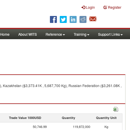
Login
Register
Home
About WITS
Reference
Training
Support Links
), Kazakhstan ($3,373.41K , 5,687,700 Kg), Russian Federation ($3,261.08K ,
Trade Value 1000USD
Quantity
Quantity Unit
50,746.99
119,872,000
Kg