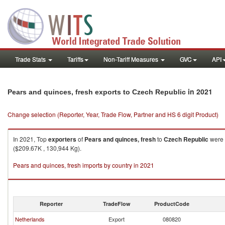
Trade Stats
Tariffs
Non-Tariff Measures
GVC
API
in 2021
Pears and quinces, fresh exports to Czech Republic
Change selection (Reporter, Year, Trade Flow, Partner and HS 6 digit Product)
In 2021, Top
exporters
of
Pears and quinces, fresh
to
Czech Republic
were 
($209.67K , 130,944 Kg).
Pears and quinces, fresh imports by country in 2021
Reporter
TradeFlow
ProductCode
Netherlands
Export
080820