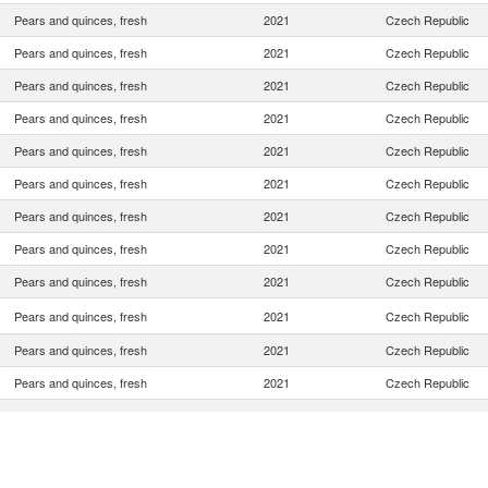
Pears and quinces, fresh
2021
Czech Republic
Pears and quinces, fresh
2021
Czech Republic
Pears and quinces, fresh
2021
Czech Republic
Pears and quinces, fresh
2021
Czech Republic
Pears and quinces, fresh
2021
Czech Republic
Pears and quinces, fresh
2021
Czech Republic
Pears and quinces, fresh
2021
Czech Republic
Pears and quinces, fresh
2021
Czech Republic
Pears and quinces, fresh
2021
Czech Republic
Pears and quinces, fresh
2021
Czech Republic
Pears and quinces, fresh
2021
Czech Republic
Pears and quinces, fresh
2021
Czech Republic
Pears and quinces, fresh
2021
Czech Republic