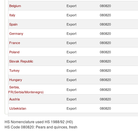
Belgium
Export
080820
Italy
Export
080820
Spain
Export
080820
Germany
Export
080820
France
Export
080820
Poland
Export
080820
Slovak Republic
Export
080820
Turkey
Export
080820
Hungary
Export
080820
Serbia,
Export
080820
FR(Serbia/Montenegro)
Austria
Export
080820
Uzbekistan
Export
080820
Greece
Export
080820
HS Nomenclature used HS 1988/92 (H0)
HS Code 080820: Pears and quinces, fresh