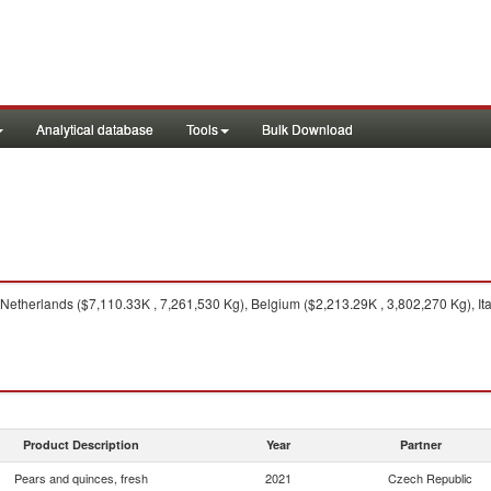
Analytical database
Tools
Bulk Download
Netherlands ($7,110.33K , 7,261,530 Kg), Belgium ($2,213.29K , 3,802,270 Kg), It
Product Description
Year
Partner
Pears and quinces, fresh
2021
Czech Republic