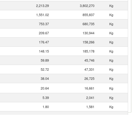
2,213.29
3,802,270
Kg
1,551.02
855,837
Kg
753.37
680,735
Kg
209.67
130,944
Kg
176.47
158,266
Kg
148.15
185,178
Kg
59.89
45,746
Kg
52.72
47,331
Kg
38.04
26,725
Kg
20.64
16,661
Kg
5.39
2,041
Kg
1.80
1,581
Kg
1.17
618
Kg