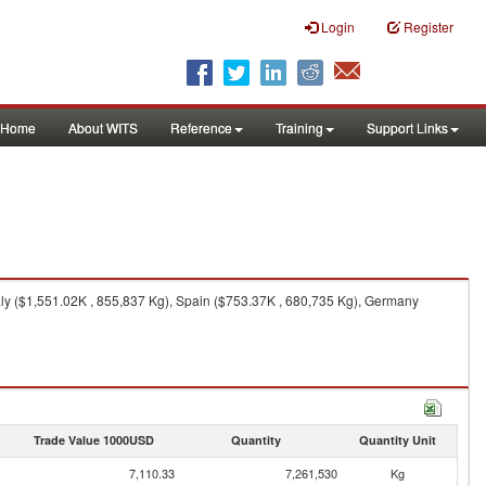
Login
Register
Home
About WITS
Reference
Training
Support Links
aly ($1,551.02K , 855,837 Kg), Spain ($753.37K , 680,735 Kg), Germany
Trade Value 1000USD
Quantity
Quantity Unit
7,110.33
7,261,530
Kg