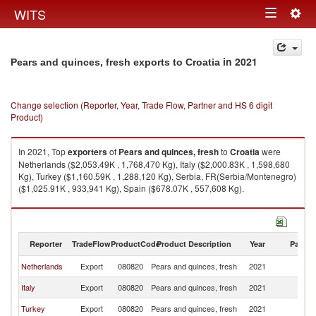
Togg
WITS
Toggle
navig
navigation
in 2021
Pears and quinces, fresh exports to Croatia
Change selection (Reporter, Year, Trade Flow, Partner and HS 6 digit
Product)
In 2021, Top
exporters
of
Pears and quinces, fresh
to
Croatia
were
Netherlands ($2,053.49K , 1,768,470 Kg), Italy ($2,000.83K , 1,598,680
Kg), Turkey ($1,160.59K , 1,288,120 Kg), Serbia, FR(Serbia/Montenegro)
($1,025.91K , 933,941 Kg), Spain ($678.07K , 557,608 Kg).
Pears and quinces, fresh imports by country in 2021
Reporter
TradeFlow
ProductCode
Product Description
Year
Partne
Netherlands
Export
080820
Pears and quinces, fresh
2021
Cr
Italy
Export
080820
Pears and quinces, fresh
2021
Cr
Turkey
Export
080820
Pears and quinces, fresh
2021
Cr