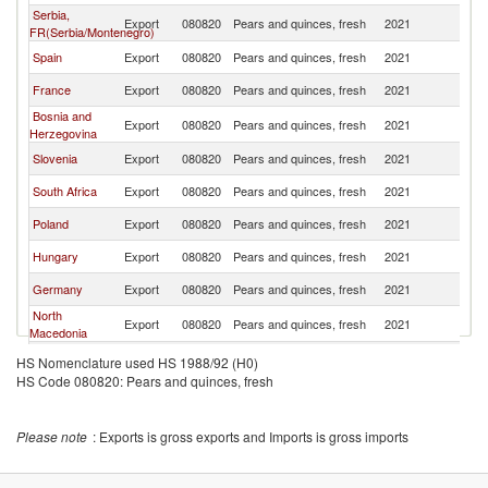
Serbia,
Export
080820
Pears and quinces, fresh
2021
Cr
FR(Serbia/Montenegro)
Spain
Export
080820
Pears and quinces, fresh
2021
Cr
France
Export
080820
Pears and quinces, fresh
2021
Cr
Bosnia and
Export
080820
Pears and quinces, fresh
2021
Cr
Herzegovina
Slovenia
Export
080820
Pears and quinces, fresh
2021
Cr
South Africa
Export
080820
Pears and quinces, fresh
2021
Cr
Poland
Export
080820
Pears and quinces, fresh
2021
Cr
Hungary
Export
080820
Pears and quinces, fresh
2021
Cr
Germany
Export
080820
Pears and quinces, fresh
2021
Cr
North
Export
080820
Pears and quinces, fresh
2021
Cr
Macedonia
Brazil
Export
080820
Pears and quinces, fresh
2021
Cr
HS Nomenclature used HS 1988/92 (H0)
HS Code 080820: Pears and quinces, fresh
Angola
Export
080820
Pears and quinces, fresh
2021
Cr
Please note
: Exports is gross exports and Imports is gross imports