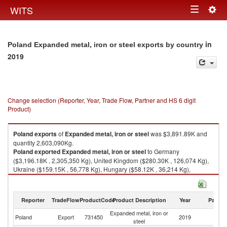
Togg
WITS
Toggle
navig
navigation
in
Poland Expanded metal, iron or steel exports by country
2019
Change selection (Reporter, Year, Trade Flow, Partner and HS 6 digit
Product)
Poland
exports
of
Expanded metal, iron or steel
was $3,891.89K and
quantity 2,603,090Kg.
Poland
exported
Expanded metal, iron or steel
to Germany
($3,196.18K , 2,305,350 Kg), United Kingdom ($280.30K , 126,074 Kg),
Ukraine ($159.15K , 56,778 Kg), Hungary ($58.12K , 36,214 Kg),
Romania ($54.41K , 7,642 Kg).
Expanded metal, iron or steel imports by country in 2019
Reporter
TradeFlow
ProductCode
Product Description
Year
Partne
Expanded metal, iron or
Poland
Export
731450
2019
W
steel