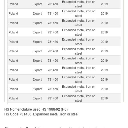
Expanded metal, iron or
Poland
Export
731450
2019
G
steel
Expanded metal, iron or
Un
Poland
Export
731450
2019
steel
K
Expanded metal, iron or
Poland
Export
731450
2019
Uk
steel
Expanded metal, iron or
Poland
Export
731450
2019
H
steel
Expanded metal, iron or
Poland
Export
731450
2019
R
steel
Expanded metal, iron or
R
Poland
Export
731450
2019
steel
Fe
Expanded metal, iron or
Se
Poland
Export
731450
2019
steel
FR
Expanded metal, iron or
Poland
Export
731450
2019
N
steel
Expanded metal, iron or
Poland
Export
731450
2019
Be
steel
Expanded metal, iron or
Poland
Export
731450
2019
Fi
steel
Expanded metal, iron or
Poland
Export
731450
2019
Li
steel
Expanded metal, iron or
Poland
Export
731450
2019
S
HS Nomenclature used HS 1988/92 (H0)
steel
HS Code 731450: Expanded metal, iron or steel
Expanded metal, iron or
Poland
Export
731450
2019
Es
steel
Expanded metal, iron or
Poland
Export
731450
2019
Cr