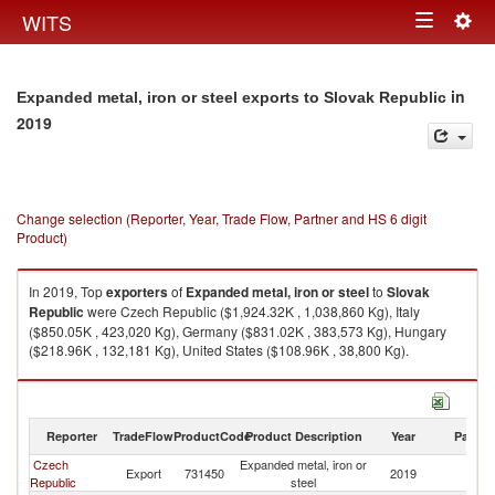
Togg
WITS
Toggle
navig
navigation
in
Expanded metal, iron or steel exports to Slovak Republic
2019
Change selection (Reporter, Year, Trade Flow, Partner and HS 6 digit
Product)
In 2019, Top
exporters
of
Expanded metal, iron or steel
to
Slovak
Republic
were Czech Republic ($1,924.32K , 1,038,860 Kg), Italy
($850.05K , 423,020 Kg), Germany ($831.02K , 383,573 Kg), Hungary
($218.96K , 132,181 Kg), United States ($108.96K , 38,800 Kg).
Expanded metal, iron or steel imports by country in 2019
Reporter
TradeFlow
ProductCode
Product Description
Year
Partne
Czech
Expanded metal, iron or
Sl
Export
731450
2019
Republic
steel
Re