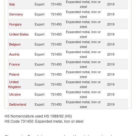
Expanded metal, iron or
Sl
Italy
Export
731450
2019
steel
Re
Expanded metal, iron or
Sl
Germany
Export
731450
2019
steel
Re
Expanded metal, iron or
Sl
Hungary
Export
731450
2019
steel
Re
Expanded metal, iron or
Sl
United States
Export
731450
2019
steel
Re
Expanded metal, iron or
Sl
Belgium
Export
731450
2019
steel
Re
Expanded metal, iron or
Sl
Austria
Export
731450
2019
steel
Re
Expanded metal, iron or
Sl
France
Export
731450
2019
steel
Re
Expanded metal, iron or
Sl
Poland
Export
731450
2019
steel
Re
United
Expanded metal, iron or
Sl
Export
731450
2019
Kingdom
steel
Re
Expanded metal, iron or
Sl
Ukraine
Export
731450
2019
steel
Re
Expanded metal, iron or
Sl
Switzerland
Export
731450
2019
steel
Re
Expanded metal, iron or
Sl
Spain
Export
731450
2019
HS Nomenclature used HS 1988/92 (H0)
steel
Re
HS Code 731450: Expanded metal, iron or steel
Expanded metal, iron or
Sl
Denmark
Export
731450
2019
steel
Re
Expanded metal, iron or
Sl
Portugal
Export
731450
2019