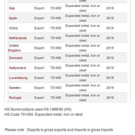
steel
Expanded metal, iron or
Italy
Export
731450
2019
Be
steel
Expanded metal, iron or
Spain
Export
731450
2019
Be
steel
Expanded metal, iron or
China
Export
731450
2019
Be
steel
Expanded metal, iron or
Netherlands
Export
731450
2019
Be
steel
United
Expanded metal, iron or
Export
731450
2019
Be
Kingdom
steel
Expanded metal, iron or
Denmark
Export
731450
2019
Be
steel
Expanded metal, iron or
Switzerland
Export
731450
2019
Be
steel
Expanded metal, iron or
Luxembourg
Export
731450
2019
Be
steel
Expanded metal, iron or
Sweden
Export
731450
2019
Be
steel
Expanded metal, iron or
Portugal
Export
731450
2019
Be
steel
Expanded metal, iron or
Finland
Export
731450
2019
Be
HS Nomenclature used HS 1988/92 (H0)
steel
HS Code 731450: Expanded metal, iron or steel
Dominican
Expanded metal, iron or
Export
731450
2019
Be
Republic
steel
Czech
Expanded metal, iron or
Export
731450
2019
Be
Please note
: Exports is gross exports and Imports is gross imports
Republic
steel
Expanded metal, iron or