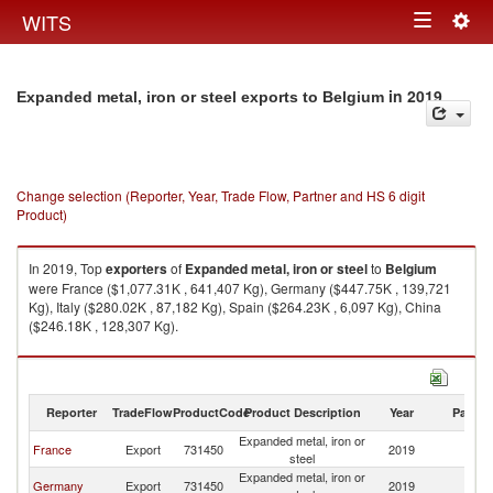
Togg
WITS
Toggle
navig
navigation
in 2019
Expanded metal, iron or steel exports to Belgium
Change selection (Reporter, Year, Trade Flow, Partner and HS 6 digit
Product)
In 2019, Top
exporters
of
Expanded metal, iron or steel
to
Belgium
were France ($1,077.31K , 641,407 Kg), Germany ($447.75K , 139,721
Kg), Italy ($280.02K , 87,182 Kg), Spain ($264.23K , 6,097 Kg), China
($246.18K , 128,307 Kg).
Expanded metal, iron or steel imports by country in 2019
Reporter
TradeFlow
ProductCode
Product Description
Year
Partne
Expanded metal, iron or
France
Export
731450
2019
Be
steel
Expanded metal, iron or
Germany
Export
731450
2019
Be