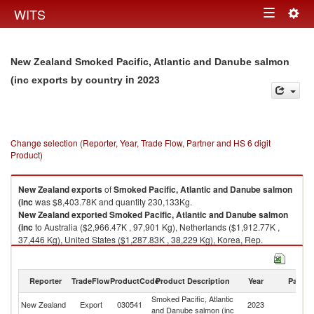
Togg
WITS
Toggle
navig
navigation
New Zealand Smoked Pacific, Atlantic and Danube salmon
in 2023
(inc exports by country
Change selection (Reporter, Year, Trade Flow, Partner and HS 6 digit
Product)
New Zealand
exports
of
Smoked Pacific, Atlantic and Danube salmon
(inc
was $8,403.78K and quantity 230,133Kg.
New Zealand
exported
Smoked Pacific, Atlantic and Danube salmon
(inc
to Australia ($2,966.47K , 97,901 Kg), Netherlands ($1,912.77K ,
37,446 Kg), United States ($1,287.83K , 38,229 Kg), Korea, Rep.
($1,212.74K , 30,984 Kg), Singapore ($484.40K , 11,453 Kg).
Smoked Pacific, Atlantic and Danube salmon (inc imports by country in
Reporter
TradeFlow
ProductCode
Product Description
Year
Partne
2023
Smoked Pacific, Atlantic
New Zealand
Export
030541
2023
W
and Danube salmon (inc