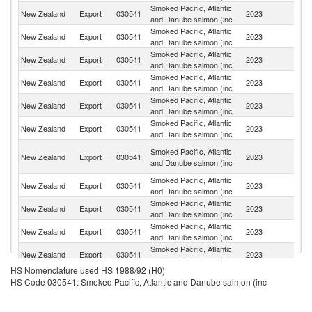
Smoked Pacific, Atlantic
New Zealand
Export
030541
2023
Au
and Danube salmon (inc
Smoked Pacific, Atlantic
New Zealand
Export
030541
2023
Ne
and Danube salmon (inc
Smoked Pacific, Atlantic
Un
New Zealand
Export
030541
2023
and Danube salmon (inc
St
Smoked Pacific, Atlantic
Ko
New Zealand
Export
030541
2023
and Danube salmon (inc
R
Smoked Pacific, Atlantic
New Zealand
Export
030541
2023
Si
and Danube salmon (inc
Smoked Pacific, Atlantic
F
New Zealand
Export
030541
2023
and Danube salmon (inc
Po
O
Smoked Pacific, Atlantic
New Zealand
Export
030541
2023
As
and Danube salmon (inc
n
Smoked Pacific, Atlantic
New Zealand
Export
030541
2023
G
and Danube salmon (inc
Smoked Pacific, Atlantic
New Zealand
Export
030541
2023
S
and Danube salmon (inc
Smoked Pacific, Atlantic
New Zealand
Export
030541
2023
Ma
and Danube salmon (inc
Smoked Pacific, Atlantic
New Zealand
Export
030541
2023
Th
and Danube salmon (inc
HS Nomenclature used HS 1988/92 (H0)
Smoked Pacific, Atlantic
New Zealand
Export
030541
2023
Fij
HS Code 030541: Smoked Pacific, Atlantic and Danube salmon (inc
and Danube salmon (inc
H
Smoked Pacific, Atlantic
New Zealand
Export
030541
2023
K
and Danube salmon (inc