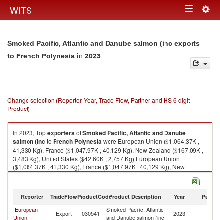
Togg
WITS
Toggle
navig
navigation
Smoked Pacific, Atlantic and Danube salmon (inc exports
in 2023
to French Polynesia
Change selection (Reporter, Year, Trade Flow, Partner and HS 6 digit
Product)
In 2023, Top
exporters
of
Smoked Pacific, Atlantic and Danube
salmon (inc
to
French Polynesia
were European Union ($1,064.37K ,
41,330 Kg), France ($1,047.97K , 40,129 Kg), New Zealand ($167.09K ,
3,483 Kg), United States ($42.60K , 2,757 Kg) European Union
($1,064.37K , 41,330 Kg), France ($1,047.97K , 40,129 Kg), New
Zealand ($167.09K , 3,483 Kg), United States ($42.60K , 2,757 Kg),
Denmark ($25.11K , 1,201 Kg).
Reporter
TradeFlow
ProductCode
Product Description
Year
Partne
Smoked Pacific, Atlantic and Danube salmon (inc imports by country in
2023
European
Smoked Pacific, Atlantic
F
Export
030541
2023
Union
and Danube salmon (inc
Po