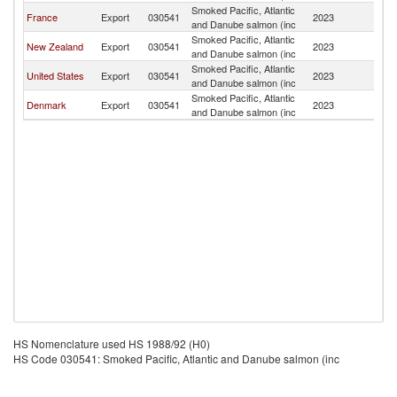
Smoked Pacific, Atlantic
F
France
Export
030541
2023
and Danube salmon (inc
Po
Smoked Pacific, Atlantic
F
New Zealand
Export
030541
2023
and Danube salmon (inc
Po
Smoked Pacific, Atlantic
F
United States
Export
030541
2023
and Danube salmon (inc
Po
Smoked Pacific, Atlantic
F
Denmark
Export
030541
2023
and Danube salmon (inc
Po
HS Nomenclature used HS 1988/92 (H0)
HS Code 030541: Smoked Pacific, Atlantic and Danube salmon (inc