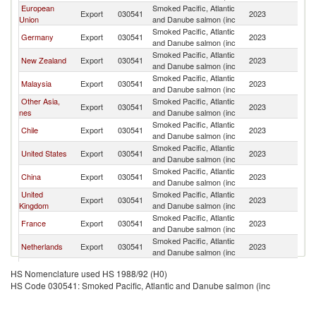
European
Smoked Pacific, Atlantic
Export
030541
2023
Si
Union
and Danube salmon (inc
Smoked Pacific, Atlantic
Germany
Export
030541
2023
Si
and Danube salmon (inc
Smoked Pacific, Atlantic
New Zealand
Export
030541
2023
Si
and Danube salmon (inc
Smoked Pacific, Atlantic
Malaysia
Export
030541
2023
Si
and Danube salmon (inc
Other Asia,
Smoked Pacific, Atlantic
Export
030541
2023
Si
nes
and Danube salmon (inc
Smoked Pacific, Atlantic
Chile
Export
030541
2023
Si
and Danube salmon (inc
Smoked Pacific, Atlantic
United States
Export
030541
2023
Si
and Danube salmon (inc
Smoked Pacific, Atlantic
China
Export
030541
2023
Si
and Danube salmon (inc
United
Smoked Pacific, Atlantic
Export
030541
2023
Si
Kingdom
and Danube salmon (inc
Smoked Pacific, Atlantic
France
Export
030541
2023
Si
and Danube salmon (inc
Smoked Pacific, Atlantic
Netherlands
Export
030541
2023
Si
and Danube salmon (inc
Smoked Pacific, Atlantic
Spain
Export
030541
2023
Si
HS Nomenclature used HS 1988/92 (H0)
and Danube salmon (inc
HS Code 030541: Smoked Pacific, Atlantic and Danube salmon (inc
Smoked Pacific, Atlantic
Brazil
Export
030541
2023
Si
and Danube salmon (inc
Smoked Pacific, Atlantic