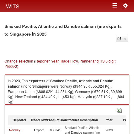
Togg
WITS
Toggle
navig
navigation
Smoked Pacific, Atlantic and Danube salmon (inc exports
in 2023
to Singapore
Change selection (Reporter, Year, Trade Flow, Partner and HS 6 digit
Product)
In 2023, Top
exporters
of
Smoked Pacific, Atlantic and Danube
salmon (inc
to
Singapore
were Norway ($944.90K , 55,324 Kg),
European Union ($808.02K , 44,251 Kg), Germany ($679.51K , 39,699
Kg), New Zealand ($484.40K , 11,453 Kg), Malaysia ($287.19K , 11,804
Kg).
Smoked Pacific, Atlantic and Danube salmon (inc imports by country in
2023
Reporter
TradeFlow
ProductCode
Product Description
Year
Partne
Smoked Pacific, Atlantic
Norway
Export
030541
2023
Si
and Danube salmon (inc