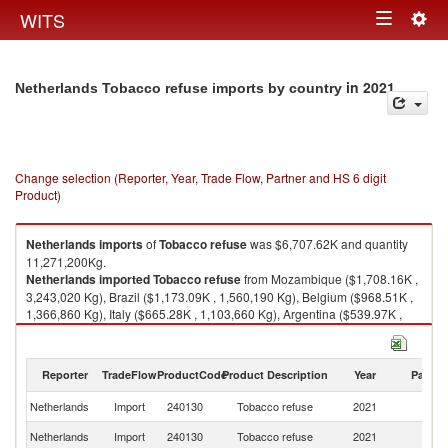
Togg
WITS
Toggle
navig
navigation
in 2021
Netherlands Tobacco refuse imports by country
Change selection (Reporter, Year, Trade Flow, Partner and HS 6 digit
Product)
Netherlands
imports
of
Tobacco refuse
was $6,707.62K and quantity
11,271,200Kg.
Netherlands
imported
Tobacco refuse
from Mozambique ($1,708.16K ,
3,243,020 Kg), Brazil ($1,173.09K , 1,560,190 Kg), Belgium ($968.51K ,
1,366,860 Kg), Italy ($665.28K , 1,103,660 Kg), Argentina ($539.97K ,
1,099,630 Kg).
Tobacco refuse exports by country in 2021
Reporter
TradeFlow
ProductCode
Product Description
Year
Partne
Netherlands
Import
240130
Tobacco refuse
2021
W
Netherlands
Import
240130
Tobacco refuse
2021
M