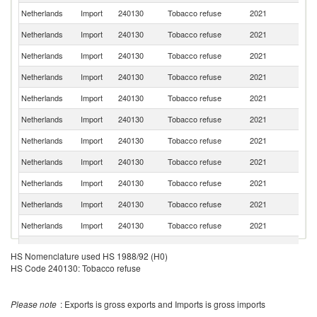
Netherlands
Import
240130
Tobacco refuse
2021
Br
Netherlands
Import
240130
Tobacco refuse
2021
Be
Netherlands
Import
240130
Tobacco refuse
2021
It
Netherlands
Import
240130
Tobacco refuse
2021
Ar
Netherlands
Import
240130
Tobacco refuse
2021
Z
Netherlands
Import
240130
Tobacco refuse
2021
C
Netherlands
Import
240130
Tobacco refuse
2021
M
Netherlands
Import
240130
Tobacco refuse
2021
In
Netherlands
Import
240130
Tobacco refuse
2021
Po
Netherlands
Import
240130
Tobacco refuse
2021
Sp
Netherlands
Import
240130
Tobacco refuse
2021
T
Netherlands
Import
240130
Tobacco refuse
2021
In
HS Nomenclature used HS 1988/92 (H0)
Un
HS Code 240130: Tobacco refuse
Netherlands
Import
240130
Tobacco refuse
2021
St
Netherlands
Import
240130
Tobacco refuse
2021
Sw
Please note
: Exports is gross exports and Imports is gross imports
Netherlands
Import
240130
Tobacco refuse
2021
Po