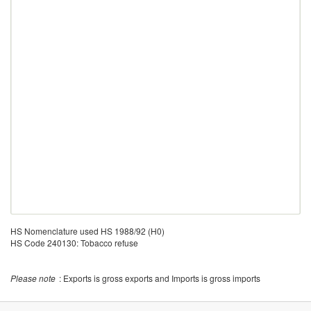
HS Nomenclature used HS 1988/92 (H0)
HS Code 240130: Tobacco refuse
Please note
: Exports is gross exports and Imports is gross imports