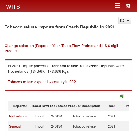
Togg
WITS
Toggle
navig
navigation
in 2021
Tobacco refuse imports from Czech Republic
Change selection (Reporter, Year, Trade Flow, Partner and HS 6 digit
Product)
In 2021, Top
importers
of
Tobacco refuse
from
Czech Republic
were
Netherlands ($34.56K , 173,636 Kg).
Tobacco refuse exports by country in 2021
Reporter
TradeFlow
ProductCode
Product Description
Year
Partne
C
Netherlands
Import
240130
Tobacco refuse
2021
Re
C
Senegal
Import
240130
Tobacco refuse
2021
Re