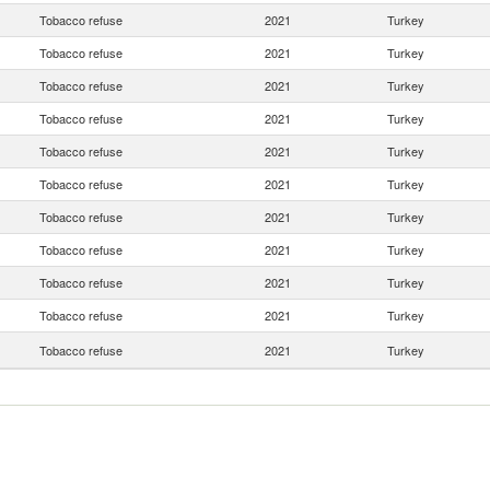
Tobacco refuse
2021
Turkey
Tobacco refuse
2021
Turkey
Tobacco refuse
2021
Turkey
Tobacco refuse
2021
Turkey
Tobacco refuse
2021
Turkey
Tobacco refuse
2021
Turkey
Tobacco refuse
2021
Turkey
Tobacco refuse
2021
Turkey
Tobacco refuse
2021
Turkey
Tobacco refuse
2021
Turkey
Tobacco refuse
2021
Turkey