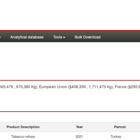
Analytical database
Tools
Bulk Download
565.47K , 670,380 Kg), European Union ($408.35K , 1,711,470 Kg), France ($295.6
Product Description
Year
Partner
Tobacco refuse
2021
Turkey