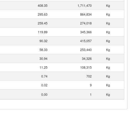
408.35
1,711,470
Kg
295.63
864,834
Kg
259.45
274,018
Kg
119.89
345,366
Kg
90.32
415,057
Kg
58.33
253,440
Kg
30.94
34,326
Kg
11.25
108,315
Kg
0.74
702
Kg
0.02
9
Kg
0.00
1
Kg