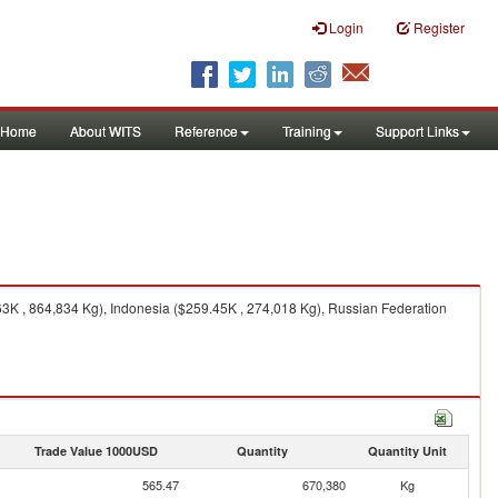
Login
Register
Home
About WITS
Reference
Training
Support Links
3K , 864,834 Kg), Indonesia ($259.45K , 274,018 Kg), Russian Federation
Trade Value 1000USD
Quantity
Quantity Unit
565.47
670,380
Kg