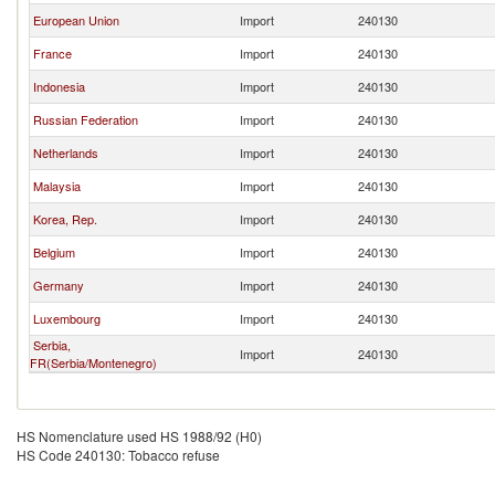
European Union
Import
240130
France
Import
240130
Indonesia
Import
240130
Russian Federation
Import
240130
Netherlands
Import
240130
Malaysia
Import
240130
Korea, Rep.
Import
240130
Belgium
Import
240130
Germany
Import
240130
Luxembourg
Import
240130
Serbia,
Import
240130
FR(Serbia/Montenegro)
HS Nomenclature used HS 1988/92 (H0)
HS Code 240130: Tobacco refuse