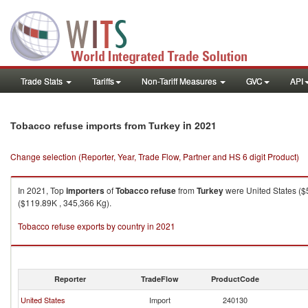
Trade Stats
Tariffs
Non-Tariff Measures
GVC
API
in 2021
Tobacco refuse imports from Turkey
Change selection (Reporter, Year, Trade Flow, Partner and HS 6 digit Product)
In 2021, Top
importers
of
Tobacco refuse
from
Turkey
were United States ($
($119.89K , 345,366 Kg).
Tobacco refuse exports by country in 2021
Reporter
TradeFlow
ProductCode
United States
Import
240130