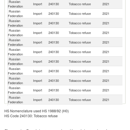
Russian
Import
240130
Tobacco refuse
2021
Br
Federation
Russian
Import
240130
Tobacco refuse
2021
Ma
Federation
Russian
Un
Import
240130
Tobacco refuse
2021
Federation
St
Russian
Import
240130
Tobacco refuse
2021
M
Federation
Russian
Import
240130
Tobacco refuse
2021
Ar
Federation
Russian
Import
240130
Tobacco refuse
2021
Z
Federation
Russian
Import
240130
Tobacco refuse
2021
B
Federation
Russian
Import
240130
Tobacco refuse
2021
C
Federation
Russian
Import
240130
Tobacco refuse
2021
Ta
Federation
Russian
Import
240130
Tobacco refuse
2021
Z
Federation
Russian
Import
240130
Tobacco refuse
2021
In
Federation
Russian
Import
240130
Tobacco refuse
2021
It
HS Nomenclature used HS 1988/92 (H0)
Federation
HS Code 240130: Tobacco refuse
Russian
Import
240130
Tobacco refuse
2021
Sp
Federation
Russian
Import
240130
Tobacco refuse
2021
G