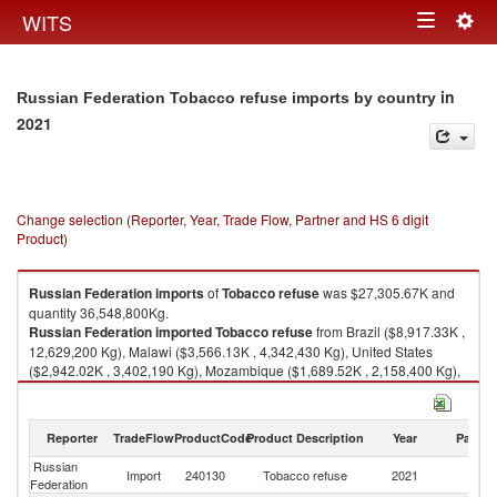
Togg
WITS
Toggle
navig
navigation
in
Russian Federation Tobacco refuse imports by country
2021
Change selection (Reporter, Year, Trade Flow, Partner and HS 6 digit
Product)
Russian Federation
imports
of
Tobacco refuse
was $27,305.67K and
quantity 36,548,800Kg.
Russian Federation
imported
Tobacco refuse
from Brazil ($8,917.33K ,
12,629,200 Kg), Malawi ($3,566.13K , 4,342,430 Kg), United States
($2,942.02K , 3,402,190 Kg), Mozambique ($1,689.52K , 2,158,400 Kg),
Argentina ($1,643.09K , 1,678,620 Kg).
Tobacco refuse exports by country in 2021
Reporter
TradeFlow
ProductCode
Product Description
Year
Partne
Russian
Import
240130
Tobacco refuse
2021
W
Federation