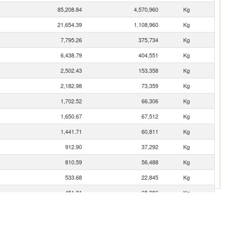
85,208.84
4,570,960
Kg
21,654.39
1,108,960
Kg
7,795.26
375,734
Kg
6,438.79
404,551
Kg
2,502.43
153,358
Kg
2,182.98
73,359
Kg
1,702.52
66,306
Kg
1,650.67
67,512
Kg
1,441.71
60,811
Kg
912.90
37,292
Kg
810.59
56,488
Kg
533.68
22,845
Kg
451.81
65,286
Kg
410.98
16,232
Kg
392.61
50,303
Kg