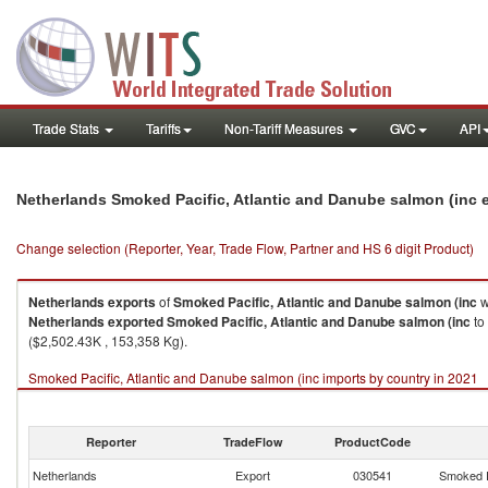
Trade Stats
Tariffs
Non-Tariff Measures
GVC
API
Netherlands Smoked Pacific, Atlantic and Danube salmon (inc 
Change selection (Reporter, Year, Trade Flow, Partner and HS 6 digit Product)
Netherlands
exports
of
Smoked Pacific, Atlantic and Danube salmon (inc
w
Netherlands
exported
Smoked Pacific, Atlantic and Danube salmon (inc
to
($2,502.43K , 153,358 Kg).
Smoked Pacific, Atlantic and Danube salmon (inc imports by country in 2021
Reporter
TradeFlow
ProductCode
Netherlands
Export
030541
Smoked P