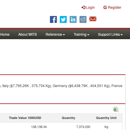
Login
Register
Home
About WITS
Reference
Training
Support Links
, Italy ($7,795.26K , 375,734 Kg), Germany ($6,438.79K , 404,551 Kg), France
Trade Value 1000USD
Quantity
Quantity Unit
138,138.34
7,374,030
Kg