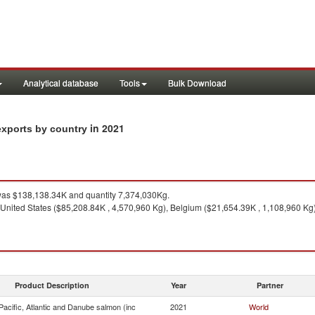
Analytical database
Tools
Bulk Download
in 2021
exports by country
as $138,138.34K and quantity 7,374,030Kg.
 United States ($85,208.84K , 4,570,960 Kg), Belgium ($21,654.39K , 1,108,960 Kg)
Product Description
Year
Partner
acific, Atlantic and Danube salmon (inc
2021
World