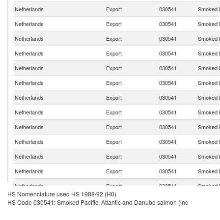
Netherlands
Export
030541
Smoked P
Netherlands
Export
030541
Smoked P
Netherlands
Export
030541
Smoked P
Netherlands
Export
030541
Smoked P
Netherlands
Export
030541
Smoked P
Netherlands
Export
030541
Smoked P
Netherlands
Export
030541
Smoked P
Netherlands
Export
030541
Smoked P
Netherlands
Export
030541
Smoked P
Netherlands
Export
030541
Smoked P
Netherlands
Export
030541
Smoked P
Netherlands
Export
030541
Smoked P
Netherlands
Export
030541
Smoked P
HS Nomenclature used HS 1988/92 (H0)
Netherlands
Export
030541
Smoked P
HS Code 030541: Smoked Pacific, Atlantic and Danube salmon (inc
Netherlands
Export
030541
Smoked P