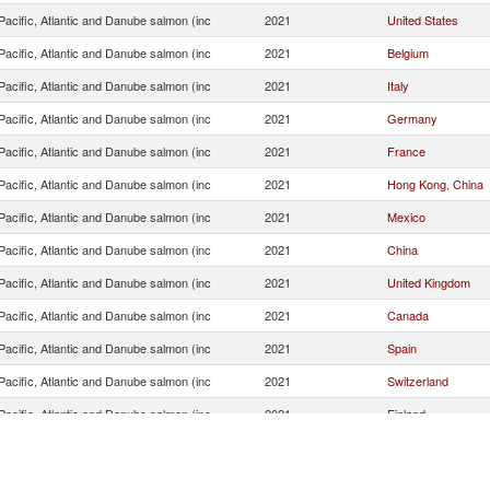
acific, Atlantic and Danube salmon (inc
2021
United States
acific, Atlantic and Danube salmon (inc
2021
Belgium
acific, Atlantic and Danube salmon (inc
2021
Italy
acific, Atlantic and Danube salmon (inc
2021
Germany
acific, Atlantic and Danube salmon (inc
2021
France
acific, Atlantic and Danube salmon (inc
2021
Hong Kong, China
acific, Atlantic and Danube salmon (inc
2021
Mexico
acific, Atlantic and Danube salmon (inc
2021
China
acific, Atlantic and Danube salmon (inc
2021
United Kingdom
acific, Atlantic and Danube salmon (inc
2021
Canada
acific, Atlantic and Danube salmon (inc
2021
Spain
acific, Atlantic and Danube salmon (inc
2021
Switzerland
acific, Atlantic and Danube salmon (inc
2021
Finland
acific, Atlantic and Danube salmon (inc
2021
Israel
acific, Atlantic and Danube salmon (inc
2021
Curaçao