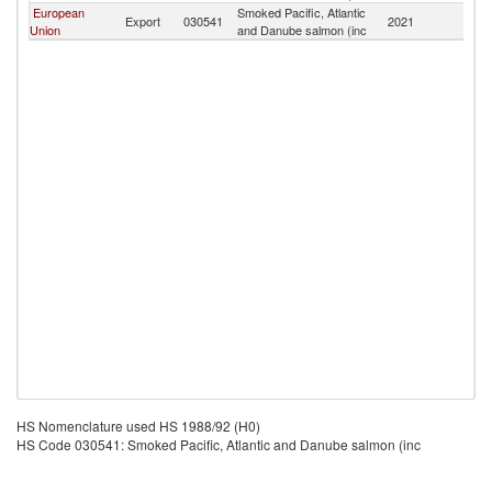
European
Smoked Pacific, Atlantic
Export
030541
2021
S
Union
and Danube salmon (inc
HS Nomenclature used HS 1988/92 (H0)
HS Code 030541: Smoked Pacific, Atlantic and Danube salmon (inc