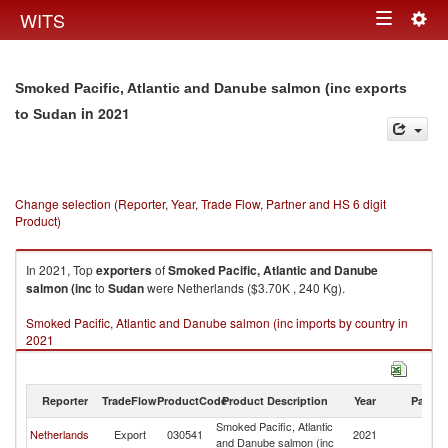
Togg
WITS
Toggle
navig
navigation
Smoked Pacific, Atlantic and Danube salmon (inc exports
in 2021
to Sudan
Change selection (Reporter, Year, Trade Flow, Partner and HS 6 digit
Product)
In 2021, Top
exporters
of
Smoked Pacific, Atlantic and Danube
salmon (inc
to
Sudan
were Netherlands ($3.70K , 240 Kg).
Smoked Pacific, Atlantic and Danube salmon (inc imports by country in
2021
Reporter
TradeFlow
ProductCode
Product Description
Year
Partne
Smoked Pacific, Atlantic
Netherlands
Export
030541
2021
S
and Danube salmon (inc