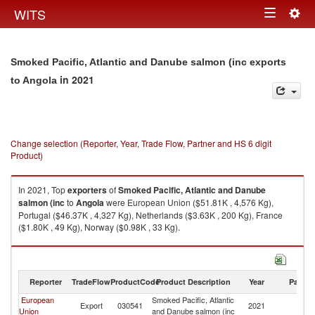
Togg
WITS
Toggle
navig
navigation
Smoked Pacific, Atlantic and Danube salmon (inc exports
in 2021
to Angola
Change selection (Reporter, Year, Trade Flow, Partner and HS 6 digit
Product)
In 2021, Top
exporters
of
Smoked Pacific, Atlantic and Danube
salmon (inc
to
Angola
were European Union ($51.81K , 4,576 Kg),
Portugal ($46.37K , 4,327 Kg), Netherlands ($3.63K , 200 Kg), France
($1.80K , 49 Kg), Norway ($0.98K , 33 Kg).
Smoked Pacific, Atlantic and Danube salmon (inc imports by country in
2021
Reporter
TradeFlow
ProductCode
Product Description
Year
Partne
European
Smoked Pacific, Atlantic
Export
030541
2021
An
Union
and Danube salmon (inc