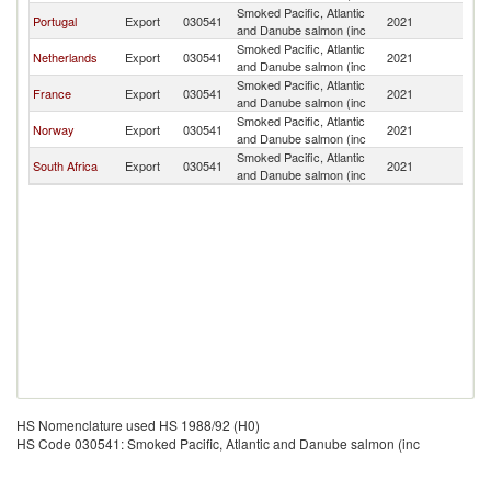
Smoked Pacific, Atlantic
Portugal
Export
030541
2021
An
and Danube salmon (inc
Smoked Pacific, Atlantic
Netherlands
Export
030541
2021
An
and Danube salmon (inc
Smoked Pacific, Atlantic
France
Export
030541
2021
An
and Danube salmon (inc
Smoked Pacific, Atlantic
Norway
Export
030541
2021
An
and Danube salmon (inc
Smoked Pacific, Atlantic
South Africa
Export
030541
2021
An
and Danube salmon (inc
HS Nomenclature used HS 1988/92 (H0)
HS Code 030541: Smoked Pacific, Atlantic and Danube salmon (inc