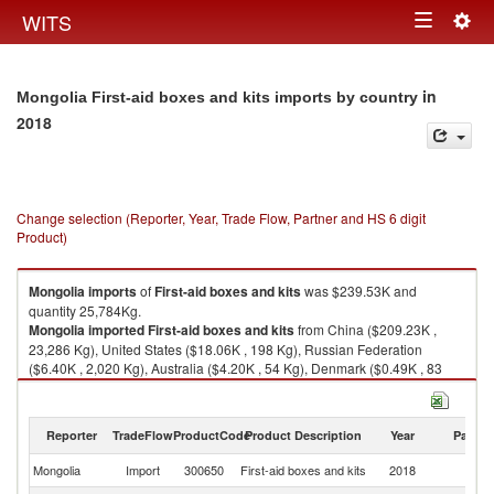
Togg
WITS
Toggle
navig
navigation
in
Mongolia First-aid boxes and kits imports by country
2018
Change selection (Reporter, Year, Trade Flow, Partner and HS 6 digit
Product)
Mongolia
imports
of
First-aid boxes and kits
was $239.53K and
quantity 25,784Kg.
Mongolia
imported
First-aid boxes and kits
from China ($209.23K ,
23,286 Kg), United States ($18.06K , 198 Kg), Russian Federation
($6.40K , 2,020 Kg), Australia ($4.20K , 54 Kg), Denmark ($0.49K , 83
Kg).
First-aid boxes and kits exports by country in 2018
Reporter
TradeFlow
ProductCode
Product Description
Year
Partne
Mongolia
Import
300650
First-aid boxes and kits
2018
W