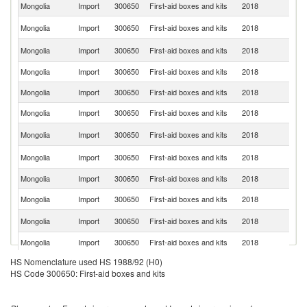
Mongolia
Import
300650
First-aid boxes and kits
2018
C
Un
Mongolia
Import
300650
First-aid boxes and kits
2018
St
R
Mongolia
Import
300650
First-aid boxes and kits
2018
Fe
Mongolia
Import
300650
First-aid boxes and kits
2018
Au
Mongolia
Import
300650
First-aid boxes and kits
2018
D
Mongolia
Import
300650
First-aid boxes and kits
2018
G
N
Mongolia
Import
300650
First-aid boxes and kits
2018
Z
Un
Mongolia
Import
300650
First-aid boxes and kits
2018
K
Mongolia
Import
300650
First-aid boxes and kits
2018
Po
Mongolia
Import
300650
First-aid boxes and kits
2018
J
Ko
Mongolia
Import
300650
First-aid boxes and kits
2018
R
Mongolia
Import
300650
First-aid boxes and kits
2018
G
HS Nomenclature used HS 1988/92 (H0)
Mongolia
Import
300650
First-aid boxes and kits
2018
F
HS Code 300650: First-aid boxes and kits