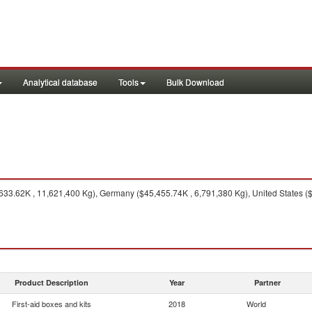
Analytical database
Tools
Bulk Download
33.62K , 11,621,400 Kg), Germany ($45,455.74K , 6,791,380 Kg), United States ($
Product Description
Year
Partner
First-aid boxes and kits
2018
World