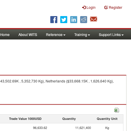
Login
Register
Home
About WITS
Reference
Training
Support Links
43,502.69K , 5,352,730 Kg), Netherlands ($33,668.15K , 1,626,640 Kg),
Trade Value 1000USD
Quantity
Quantity Unit
96,633.62
11,621,400
Kg