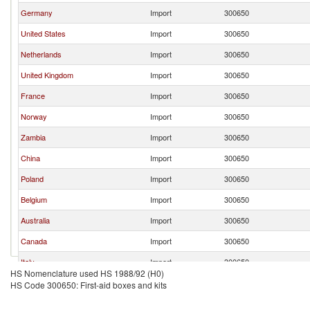
Germany
Import
300650
United States
Import
300650
Netherlands
Import
300650
United Kingdom
Import
300650
France
Import
300650
Norway
Import
300650
Zambia
Import
300650
China
Import
300650
Poland
Import
300650
Belgium
Import
300650
Australia
Import
300650
Canada
Import
300650
Italy
Import
300650
HS Nomenclature used HS 1988/92 (H0)
Austria
Import
300650
HS Code 300650: First-aid boxes and kits
Switzerland
Import
300650