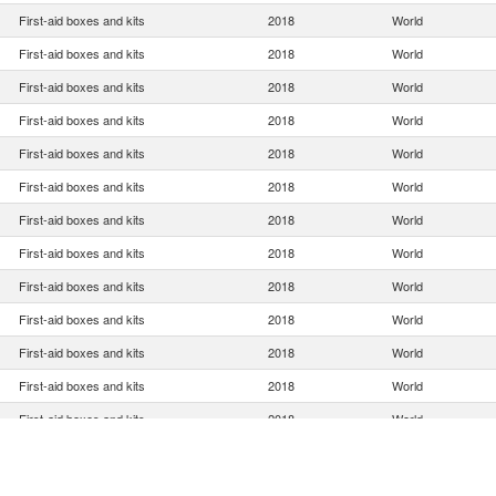
First-aid boxes and kits
2018
World
First-aid boxes and kits
2018
World
First-aid boxes and kits
2018
World
First-aid boxes and kits
2018
World
First-aid boxes and kits
2018
World
First-aid boxes and kits
2018
World
First-aid boxes and kits
2018
World
First-aid boxes and kits
2018
World
First-aid boxes and kits
2018
World
First-aid boxes and kits
2018
World
First-aid boxes and kits
2018
World
First-aid boxes and kits
2018
World
First-aid boxes and kits
2018
World
First-aid boxes and kits
2018
World
First-aid boxes and kits
2018
World