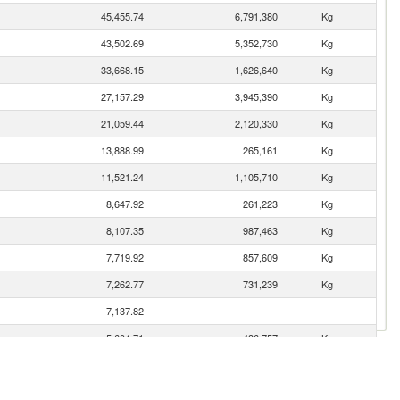
45,455.74
6,791,380
Kg
43,502.69
5,352,730
Kg
33,668.15
1,626,640
Kg
27,157.29
3,945,390
Kg
21,059.44
2,120,330
Kg
13,888.99
265,161
Kg
11,521.24
1,105,710
Kg
8,647.92
261,223
Kg
8,107.35
987,463
Kg
7,719.92
857,609
Kg
7,262.77
731,239
Kg
7,137.82
5,604.71
486,757
Kg
4,273.90
476,837
Kg
4,020.45