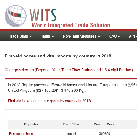
Trade Stats
Tariffs
Non-Tariff Measures
GVC
API
in 2018
First-aid boxes and kits imports by country
Change selection (Reporter, Year, Trade Flow, Partner and HS 6 digit Product)
In 2018, Top
importers
of
First-aid boxes and kits
are European Union ($96,6
United Kingdom ($27,157.29K , 3,945,390 Kg).
First-aid boxes and kits exports by country in 2018
Reporter
TradeFlow
ProductCode
European Union
Import
300650