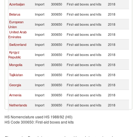
R
Azerbaijan
Import
300650
First-aid boxes and kits
2018
Fe
R
Belarus
Import
300650
First-aid boxes and kits
2018
Fe
European
R
Import
300650
First-aid boxes and kits
2018
Union
Fe
United Arab
R
Import
300650
First-aid boxes and kits
2018
Emirates
Fe
R
Switzerland
Import
300650
First-aid boxes and kits
2018
Fe
Kyrgyz
R
Import
300650
First-aid boxes and kits
2018
Republic
Fe
R
Mongolia
Import
300650
First-aid boxes and kits
2018
Fe
R
Tajikistan
Import
300650
First-aid boxes and kits
2018
Fe
R
Georgia
Import
300650
First-aid boxes and kits
2018
Fe
R
Armenia
Import
300650
First-aid boxes and kits
2018
Fe
R
Netherlands
Import
300650
First-aid boxes and kits
2018
Fe
R
Bulgaria
Import
300650
First-aid boxes and kits
2018
HS Nomenclature used HS 1988/92 (H0)
Fe
HS Code 300650: First-aid boxes and kits
R
Bangladesh
Import
300650
First-aid boxes and kits
2018
Fe
R
Kenya
Import
300650
First-aid boxes and kits
2018