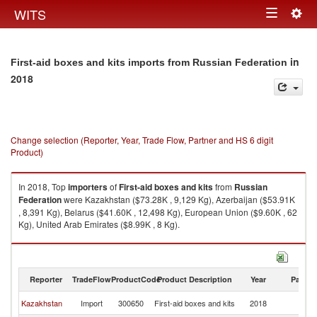
Togg
WITS
Toggle
navig
navigation
in
First-aid boxes and kits imports from Russian Federation
2018
Change selection (Reporter, Year, Trade Flow, Partner and HS 6 digit
Product)
In 2018, Top
importers
of
First-aid boxes and kits
from
Russian
Federation
were Kazakhstan ($73.28K , 9,129 Kg), Azerbaijan ($53.91K
, 8,391 Kg), Belarus ($41.60K , 12,498 Kg), European Union ($9.60K , 62
Kg), United Arab Emirates ($8.99K , 8 Kg).
First-aid boxes and kits exports by country in 2018
Reporter
TradeFlow
ProductCode
Product Description
Year
Partne
R
Kazakhstan
Import
300650
First-aid boxes and kits
2018
Fe