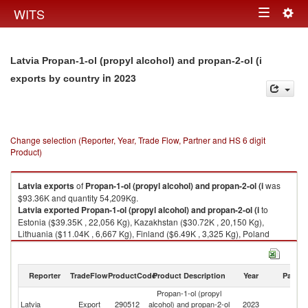
Togg
WITS
Toggle
navig
navigation
Latvia Propan-1-ol (propyl alcohol) and propan-2-ol (i
in 2023
exports by country
Change selection (Reporter, Year, Trade Flow, Partner and HS 6 digit
Product)
Latvia
exports
of
Propan-1-ol (propyl alcohol) and propan-2-ol (i
was
$93.36K and quantity 54,209Kg.
Latvia
exported
Propan-1-ol (propyl alcohol) and propan-2-ol (i
to
Estonia ($39.35K , 22,056 Kg), Kazakhstan ($30.72K , 20,150 Kg),
Lithuania ($11.04K , 6,667 Kg), Finland ($6.49K , 3,325 Kg), Poland
($2.86K , 1,561 Kg).
Propan-1-ol (propyl alcohol) and propan-2-ol (i imports by country in
Reporter
TradeFlow
ProductCode
Product Description
Year
Partne
2023
Propan-1-ol (propyl
Latvia
Export
290512
alcohol) and propan-2-ol
2023
W