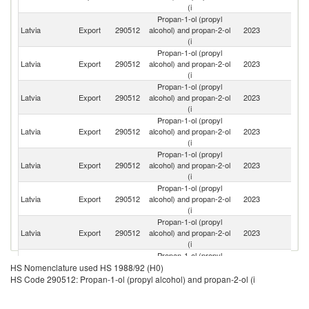
(i
Propan-1-ol (propyl
Latvia
Export
290512
alcohol) and propan-2-ol
2023
Es
(i
Propan-1-ol (propyl
Latvia
Export
290512
alcohol) and propan-2-ol
2023
K
(i
Propan-1-ol (propyl
Latvia
Export
290512
alcohol) and propan-2-ol
2023
Li
(i
Propan-1-ol (propyl
Latvia
Export
290512
alcohol) and propan-2-ol
2023
Fi
(i
Propan-1-ol (propyl
Latvia
Export
290512
alcohol) and propan-2-ol
2023
Po
(i
Propan-1-ol (propyl
Latvia
Export
290512
alcohol) and propan-2-ol
2023
T
(i
Propan-1-ol (propyl
Latvia
Export
290512
alcohol) and propan-2-ol
2023
G
(i
Propan-1-ol (propyl
Latvia
Export
290512
alcohol) and propan-2-ol
2023
Is
HS Nomenclature used HS 1988/92 (H0)
(i
HS Code 290512: Propan-1-ol (propyl alcohol) and propan-2-ol (i
Propan-1-ol (propyl
Latvia
Export
290512
alcohol) and propan-2-ol
2023
Sw