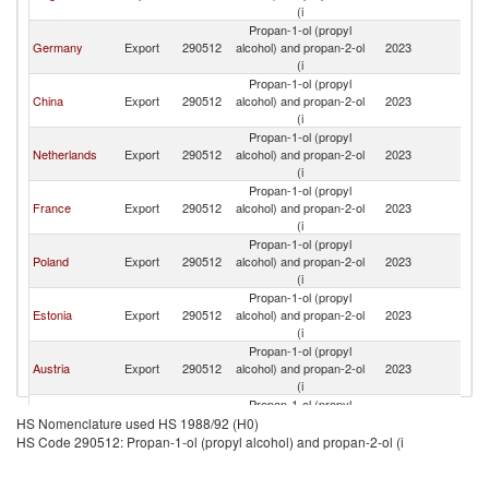
(i
Propan-1-ol (propyl
Germany
Export
290512
alcohol) and propan-2-ol
2023
Li
(i
Propan-1-ol (propyl
China
Export
290512
alcohol) and propan-2-ol
2023
Li
(i
Propan-1-ol (propyl
Netherlands
Export
290512
alcohol) and propan-2-ol
2023
Li
(i
Propan-1-ol (propyl
France
Export
290512
alcohol) and propan-2-ol
2023
Li
(i
Propan-1-ol (propyl
Poland
Export
290512
alcohol) and propan-2-ol
2023
Li
(i
Propan-1-ol (propyl
Estonia
Export
290512
alcohol) and propan-2-ol
2023
Li
(i
Propan-1-ol (propyl
Austria
Export
290512
alcohol) and propan-2-ol
2023
Li
(i
Propan-1-ol (propyl
Latvia
Export
290512
alcohol) and propan-2-ol
2023
Li
HS Nomenclature used HS 1988/92 (H0)
(i
HS Code 290512: Propan-1-ol (propyl alcohol) and propan-2-ol (i
Propan-1-ol (propyl
Sweden
Export
290512
alcohol) and propan-2-ol
2023
Li