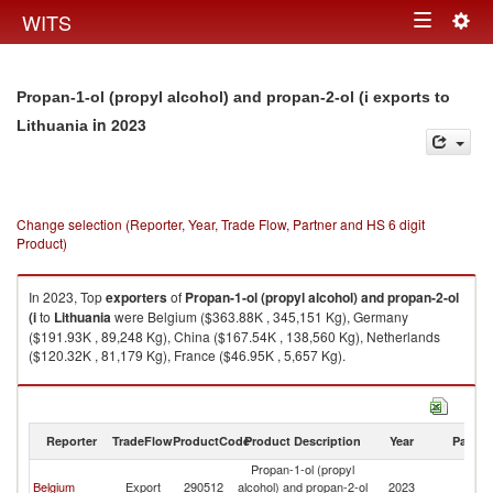
Togg
WITS
Toggle
navig
navigation
Propan-1-ol (propyl alcohol) and propan-2-ol (i exports to
in 2023
Lithuania
Change selection (Reporter, Year, Trade Flow, Partner and HS 6 digit
Product)
In 2023, Top
exporters
of
Propan-1-ol (propyl alcohol) and propan-2-ol
(i
to
Lithuania
were Belgium ($363.88K , 345,151 Kg), Germany
($191.93K , 89,248 Kg), China ($167.54K , 138,560 Kg), Netherlands
($120.32K , 81,179 Kg), France ($46.95K , 5,657 Kg).
Propan-1-ol (propyl alcohol) and propan-2-ol (i imports by country in
2023
Reporter
TradeFlow
ProductCode
Product Description
Year
Partne
Propan-1-ol (propyl
Belgium
Export
290512
alcohol) and propan-2-ol
2023
Li