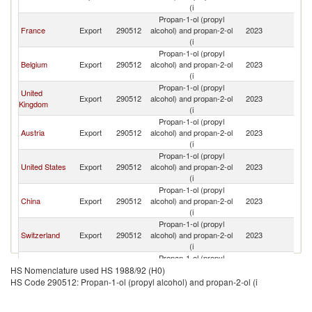
(i
Propan-1-ol (propyl
France
Export
290512
alcohol) and propan-2-ol
2023
G
(i
Propan-1-ol (propyl
Belgium
Export
290512
alcohol) and propan-2-ol
2023
G
(i
Propan-1-ol (propyl
United
Export
290512
alcohol) and propan-2-ol
2023
G
Kingdom
(i
Propan-1-ol (propyl
Austria
Export
290512
alcohol) and propan-2-ol
2023
G
(i
Propan-1-ol (propyl
United States
Export
290512
alcohol) and propan-2-ol
2023
G
(i
Propan-1-ol (propyl
China
Export
290512
alcohol) and propan-2-ol
2023
G
(i
Propan-1-ol (propyl
Switzerland
Export
290512
alcohol) and propan-2-ol
2023
G
(i
Propan-1-ol (propyl
Poland
Export
290512
alcohol) and propan-2-ol
2023
G
HS Nomenclature used HS 1988/92 (H0)
(i
HS Code 290512: Propan-1-ol (propyl alcohol) and propan-2-ol (i
Propan-1-ol (propyl
Romania
Export
290512
alcohol) and propan-2-ol
2023
G