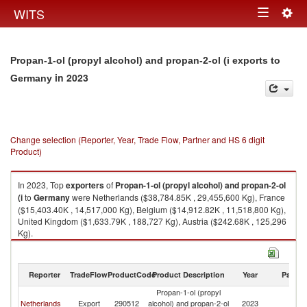
Togg
WITS
Toggle
navig
navigation
Propan-1-ol (propyl alcohol) and propan-2-ol (i exports to
in 2023
Germany
Change selection (Reporter, Year, Trade Flow, Partner and HS 6 digit
Product)
In 2023, Top
exporters
of
Propan-1-ol (propyl alcohol) and propan-2-ol
(i
to
Germany
were Netherlands ($38,784.85K , 29,455,600 Kg), France
($15,403.40K , 14,517,000 Kg), Belgium ($14,912.82K , 11,518,800 Kg),
United Kingdom ($1,633.79K , 188,727 Kg), Austria ($242.68K , 125,296
Kg).
Propan-1-ol (propyl alcohol) and propan-2-ol (i imports by country in
2023
Reporter
TradeFlow
ProductCode
Product Description
Year
Partne
Propan-1-ol (propyl
Netherlands
Export
290512
alcohol) and propan-2-ol
2023
G