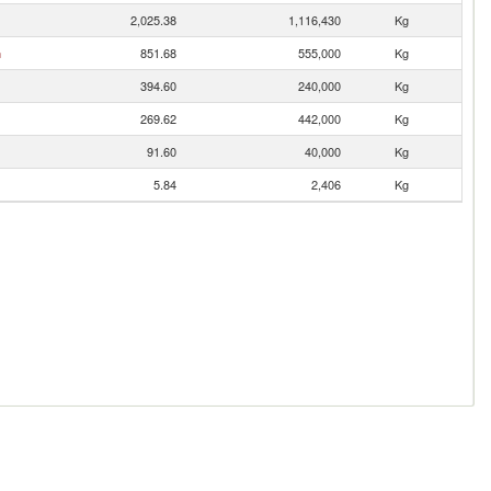
2,025.38
1,116,430
Kg
n
851.68
555,000
Kg
394.60
240,000
Kg
269.62
442,000
Kg
91.60
40,000
Kg
5.84
2,406
Kg