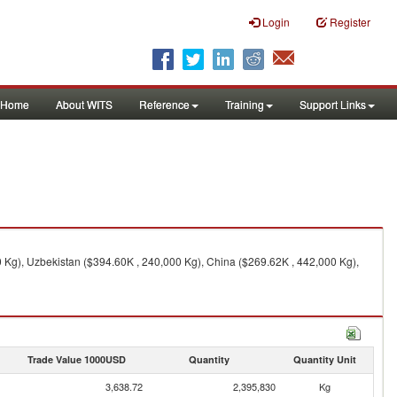
Login
Register
Home
About WITS
Reference
Training
Support Links
 Kg), Uzbekistan ($394.60K , 240,000 Kg), China ($269.62K , 442,000 Kg),
Trade Value 1000USD
Quantity
Quantity Unit
3,638.72
2,395,830
Kg