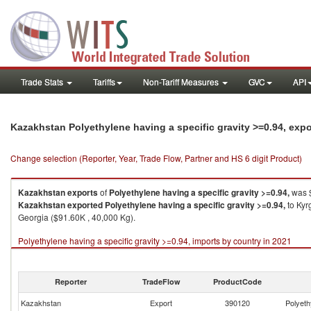
Trade Stats
Tariffs
Non-Tariff Measures
GVC
API
Kazakhstan Polyethylene having a specific gravity >=0.94, exp
Change selection (Reporter, Year, Trade Flow, Partner and HS 6 digit Product)
Kazakhstan
exports
of
Polyethylene having a specific gravity >=0.94,
was $
Kazakhstan
exported
Polyethylene having a specific gravity >=0.94,
to Kyr
Georgia ($91.60K , 40,000 Kg).
Polyethylene having a specific gravity >=0.94, imports by country in 2021
Reporter
TradeFlow
ProductCode
Kazakhstan
Export
390120
Polyeth