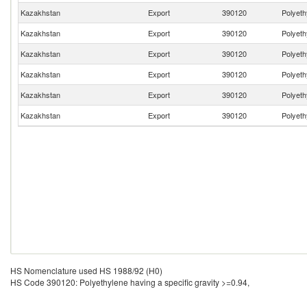
Kazakhstan
Export
390120
Polyeth
Kazakhstan
Export
390120
Polyeth
Kazakhstan
Export
390120
Polyeth
Kazakhstan
Export
390120
Polyeth
Kazakhstan
Export
390120
Polyeth
Kazakhstan
Export
390120
Polyeth
HS Nomenclature used HS 1988/92 (H0)
HS Code 390120: Polyethylene having a specific gravity >=0.94,