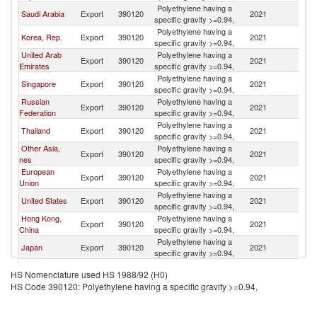
Polyethylene having a
Saudi Arabia
Export
390120
2021
C
specific gravity >=0.94,
Polyethylene having a
Korea, Rep.
Export
390120
2021
C
specific gravity >=0.94,
United Arab
Polyethylene having a
Export
390120
2021
C
Emirates
specific gravity >=0.94,
Polyethylene having a
Singapore
Export
390120
2021
C
specific gravity >=0.94,
Russian
Polyethylene having a
Export
390120
2021
C
Federation
specific gravity >=0.94,
Polyethylene having a
Thailand
Export
390120
2021
C
specific gravity >=0.94,
Other Asia,
Polyethylene having a
Export
390120
2021
C
nes
specific gravity >=0.94,
European
Polyethylene having a
Export
390120
2021
C
Union
specific gravity >=0.94,
Polyethylene having a
United States
Export
390120
2021
C
specific gravity >=0.94,
Hong Kong,
Polyethylene having a
Export
390120
2021
C
China
specific gravity >=0.94,
Polyethylene having a
Japan
Export
390120
2021
C
specific gravity >=0.94,
Polyethylene having a
Belgium
Export
390120
2021
C
HS Nomenclature used HS 1988/92 (H0)
specific gravity >=0.94,
HS Code 390120: Polyethylene having a specific gravity >=0.94,
Polyethylene having a
Malaysia
Export
390120
2021
C
specific gravity >=0.94,
Polyethylene having a