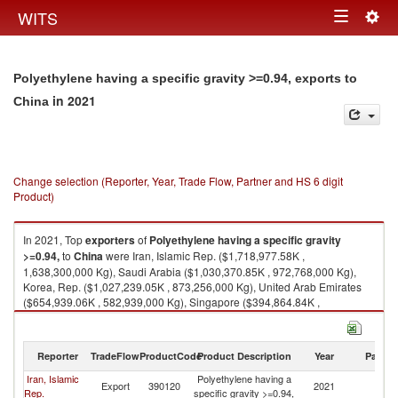
Togg
WITS
Toggle
navig
navigation
Polyethylene having a specific gravity >=0.94, exports to
in 2021
China
Change selection (Reporter, Year, Trade Flow, Partner and HS 6 digit
Product)
In 2021, Top
exporters
of
Polyethylene having a specific gravity
>=0.94,
to
China
were Iran, Islamic Rep. ($1,718,977.58K ,
1,638,300,000 Kg), Saudi Arabia ($1,030,370.85K , 972,768,000 Kg),
Korea, Rep. ($1,027,239.05K , 873,256,000 Kg), United Arab Emirates
($654,939.06K , 582,939,000 Kg), Singapore ($394,864.84K ,
342,725,000 Kg).
Polyethylene having a specific gravity >=0.94, imports by country in 2021
Reporter
TradeFlow
ProductCode
Product Description
Year
Partne
Iran, Islamic
Polyethylene having a
Export
390120
2021
C
Rep.
specific gravity >=0.94,