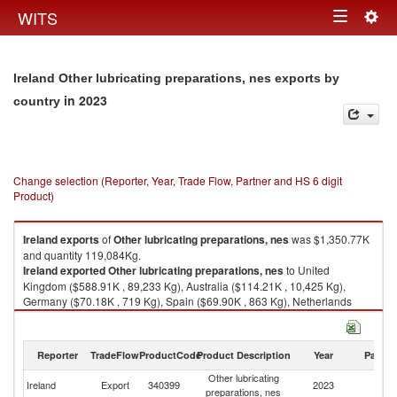
Togg
WITS
Toggle
navig
navigation
Ireland Other lubricating preparations, nes exports by
in 2023
country
Change selection (Reporter, Year, Trade Flow, Partner and HS 6 digit
Product)
Ireland
exports
of
Other lubricating preparations, nes
was $1,350.77K
and quantity 119,084Kg.
Ireland
exported
Other lubricating preparations, nes
to United
Kingdom ($588.91K , 89,233 Kg), Australia ($114.21K , 10,425 Kg),
Germany ($70.18K , 719 Kg), Spain ($69.90K , 863 Kg), Netherlands
($69.29K , 1,002 Kg).
Other lubricating preparations, nes imports by country in 2023
Reporter
TradeFlow
ProductCode
Product Description
Year
Partne
Other lubricating
Ireland
Export
340399
2023
W
preparations, nes