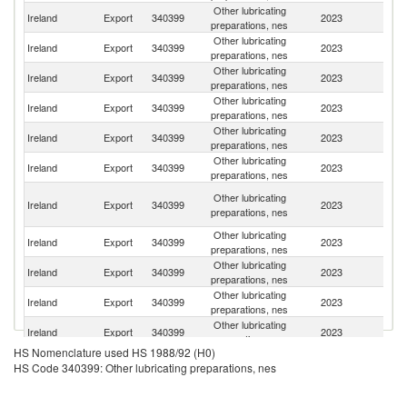
Other lubricating
Un
Ireland
Export
340399
2023
preparations, nes
K
Other lubricating
Ireland
Export
340399
2023
Au
preparations, nes
Other lubricating
Ireland
Export
340399
2023
G
preparations, nes
Other lubricating
Ireland
Export
340399
2023
Sp
preparations, nes
Other lubricating
Ireland
Export
340399
2023
Ne
preparations, nes
Other lubricating
Ireland
Export
340399
2023
It
preparations, nes
Un
Other lubricating
Ireland
Export
340399
2023
A
preparations, nes
Em
Other lubricating
Ireland
Export
340399
2023
F
preparations, nes
Other lubricating
Ireland
Export
340399
2023
D
preparations, nes
Other lubricating
Sa
Ireland
Export
340399
2023
preparations, nes
Ar
Other lubricating
Ireland
Export
340399
2023
M
preparations, nes
HS Nomenclature used HS 1988/92 (H0)
Other lubricating
Ireland
Export
340399
2023
C
HS Code 340399: Other lubricating preparations, nes
preparations, nes
Other lubricating
Ireland
Export
340399
2023
Ma
preparations, nes