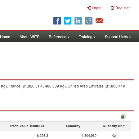
Login
Register
Home
About WITS
Reference
Training
Support Links
Kg), France ($1,920.51K , 486,339 Kg), United Arab Emirates ($1,808.41K ,
Trade Value 1000USD
Quantity
Quantity Unit
6,298.31
1,304,960
Kg