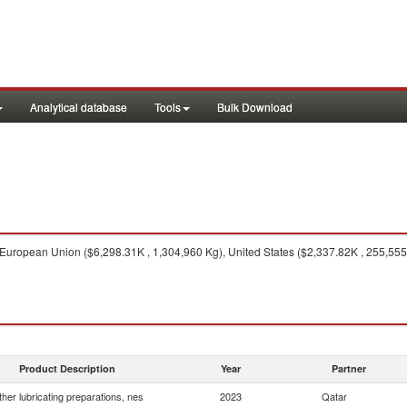
Analytical database
Tools
Bulk Download
uropean Union ($6,298.31K , 1,304,960 Kg), United States ($2,337.82K , 255,555 
Product Description
Year
Partner
her lubricating preparations, nes
2023
Qatar