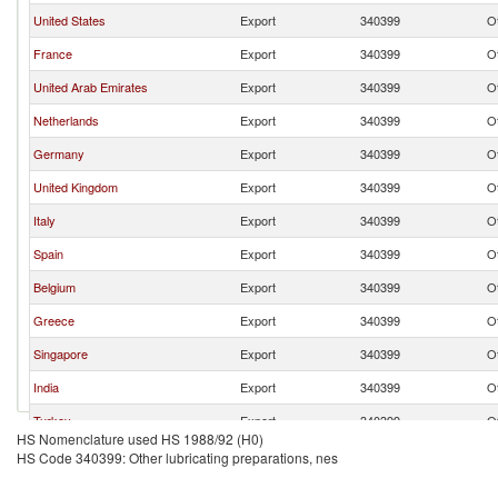
United States
Export
340399
Ot
France
Export
340399
Ot
United Arab Emirates
Export
340399
Ot
Netherlands
Export
340399
Ot
Germany
Export
340399
Ot
United Kingdom
Export
340399
Ot
Italy
Export
340399
Ot
Spain
Export
340399
Ot
Belgium
Export
340399
Ot
Greece
Export
340399
Ot
Singapore
Export
340399
Ot
India
Export
340399
Ot
Turkey
Export
340399
Ot
HS Nomenclature used HS 1988/92 (H0)
China
Export
340399
Ot
HS Code 340399: Other lubricating preparations, nes
Switzerland
Export
340399
Ot