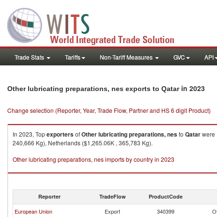
Trade Stats
Tariffs
Non-Tariff Measures
GVC
API
in 2023
Other lubricating preparations, nes exports to Qatar
Change selection (Reporter, Year, Trade Flow, Partner and HS 6 digit Product)
In 2023, Top
exporters
of
Other lubricating preparations, nes
to
Qatar
were E
240,666 Kg), Netherlands ($1,265.06K , 365,783 Kg).
Other lubricating preparations, nes imports by country in 2023
Reporter
TradeFlow
ProductCode
European Union
Export
340399
Ot