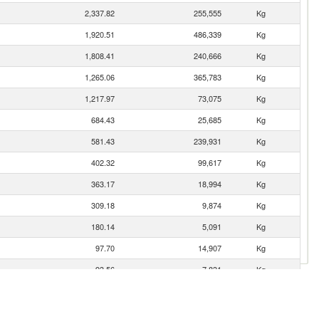
2,337.82
255,555
Kg
1,920.51
486,339
Kg
1,808.41
240,666
Kg
1,265.06
365,783
Kg
1,217.97
73,075
Kg
684.43
25,685
Kg
581.43
239,931
Kg
402.32
99,617
Kg
363.17
18,994
Kg
309.18
9,874
Kg
180.14
5,091
Kg
97.70
14,907
Kg
93.56
7,831
Kg
83.76
9,189
Kg
63.24
1,004
Kg