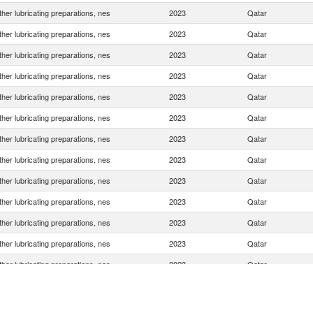
her lubricating preparations, nes
2023
Qatar
her lubricating preparations, nes
2023
Qatar
her lubricating preparations, nes
2023
Qatar
her lubricating preparations, nes
2023
Qatar
her lubricating preparations, nes
2023
Qatar
her lubricating preparations, nes
2023
Qatar
her lubricating preparations, nes
2023
Qatar
her lubricating preparations, nes
2023
Qatar
her lubricating preparations, nes
2023
Qatar
her lubricating preparations, nes
2023
Qatar
her lubricating preparations, nes
2023
Qatar
her lubricating preparations, nes
2023
Qatar
her lubricating preparations, nes
2023
Qatar
her lubricating preparations, nes
2023
Qatar
her lubricating preparations, nes
2023
Qatar