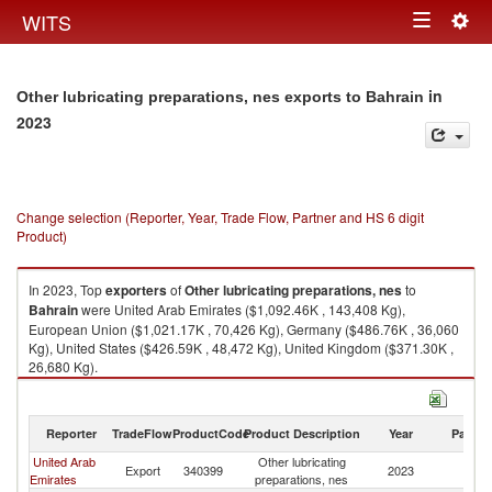
Togg
WITS
Toggle
navig
navigation
in
Other lubricating preparations, nes exports to Bahrain
2023
Change selection (Reporter, Year, Trade Flow, Partner and HS 6 digit
Product)
In 2023, Top
exporters
of
Other lubricating preparations, nes
to
Bahrain
were United Arab Emirates ($1,092.46K , 143,408 Kg),
European Union ($1,021.17K , 70,426 Kg), Germany ($486.76K , 36,060
Kg), United States ($426.59K , 48,472 Kg), United Kingdom ($371.30K ,
26,680 Kg).
Other lubricating preparations, nes imports by country in 2023
Reporter
TradeFlow
ProductCode
Product Description
Year
Partne
United Arab
Other lubricating
Export
340399
2023
Ba
Emirates
preparations, nes