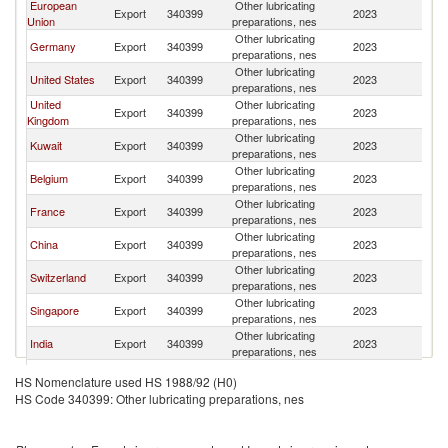
European
Other lubricating
Export
340399
2023
Ba
Union
preparations, nes
Other lubricating
Germany
Export
340399
2023
Ba
preparations, nes
Other lubricating
United States
Export
340399
2023
Ba
preparations, nes
United
Other lubricating
Export
340399
2023
Ba
Kingdom
preparations, nes
Other lubricating
Kuwait
Export
340399
2023
Ba
preparations, nes
Other lubricating
Belgium
Export
340399
2023
Ba
preparations, nes
Other lubricating
France
Export
340399
2023
Ba
preparations, nes
Other lubricating
China
Export
340399
2023
Ba
preparations, nes
Other lubricating
Switzerland
Export
340399
2023
Ba
preparations, nes
Other lubricating
Singapore
Export
340399
2023
Ba
preparations, nes
Other lubricating
India
Export
340399
2023
Ba
preparations, nes
Other lubricating
Italy
Export
340399
2023
Ba
HS Nomenclature used HS 1988/92 (H0)
preparations, nes
HS Code 340399: Other lubricating preparations, nes
Other lubricating
Netherlands
Export
340399
2023
Ba
preparations, nes
Other lubricating
Australia
Export
340399
2023
Ba