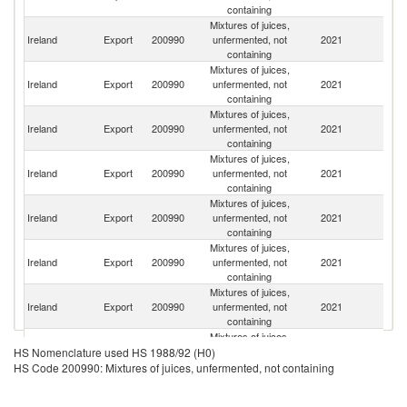
containing
Mixtures of juices,
Ireland
Export
200990
unfermented, not
2021
G
containing
Mixtures of juices,
Un
Ireland
Export
200990
unfermented, not
2021
K
containing
Mixtures of juices,
Ireland
Export
200990
unfermented, not
2021
F
containing
Mixtures of juices,
R
Ireland
Export
200990
unfermented, not
2021
Fe
containing
Mixtures of juices,
Ireland
Export
200990
unfermented, not
2021
R
containing
Mixtures of juices,
Ireland
Export
200990
unfermented, not
2021
K
containing
Mixtures of juices,
Un
Ireland
Export
200990
unfermented, not
2021
A
containing
Em
Mixtures of juices,
Ireland
Export
200990
unfermented, not
2021
O
HS Nomenclature used HS 1988/92 (H0)
containing
HS Code 200990: Mixtures of juices, unfermented, not containing
Mixtures of juices,
Ireland
Export
200990
unfermented, not
2021
Fi