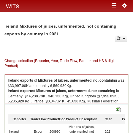
Togg
WITS
Toggle
navig
navigation
Ireland Mixtures of juices, unfermented, not containing
in 2021
exports by country
Change selection (Reporter, Year, Trade Flow, Partner and HS 6 digit
Product)
Ireland
exports
of
Mixtures of juices, unfermented, not containing
was
$33,997.00K and quantity 6,560,980Kg.
Ireland
exported
Mixtures of juices, unfermented, not containing
to
Germany ($14,238.73K , 340,130 Kg), United Kingdom ($7,952.89K ,
5,285,920 Kg), France ($3,047.61K , 45,638 Kg), Russian Federation
($2,086.73K , 32,029 Kg), Romania ($1,766.60K , 357,568 Kg).
Mixtures of juices, unfermented, not containing imports by country in
Reporter
TradeFlow
ProductCode
Product Description
Year
Partne
2021
Mixtures of juices,
Ireland
Export
200990
unfermented, not
2021
W