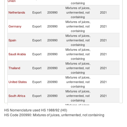
Union
containing
Mixtures of juices,
Netherlands
Export
200990
unfermented, not
2021
W
containing
Mixtures of juices,
Germany
Export
200990
unfermented, not
2021
W
containing
Mixtures of juices,
Spain
Export
200990
unfermented, not
2021
W
containing
Mixtures of juices,
Saudi Arabia
Export
200990
unfermented, not
2021
W
containing
Mixtures of juices,
Thailand
Export
200990
unfermented, not
2021
W
containing
Mixtures of juices,
United States
Export
200990
unfermented, not
2021
W
containing
Mixtures of juices,
South Africa
Export
200990
unfermented, not
2021
W
containing
Mixtures of juices,
Egypt, Arab
Export
200990
unfermented, not
2021
W
HS Nomenclature used HS 1988/92 (H0)
Rep.
containing
HS Code 200990: Mixtures of juices, unfermented, not containing
Mixtures of juices,
United Arab
Export
200990
unfermented, not
2021
W
Emirates