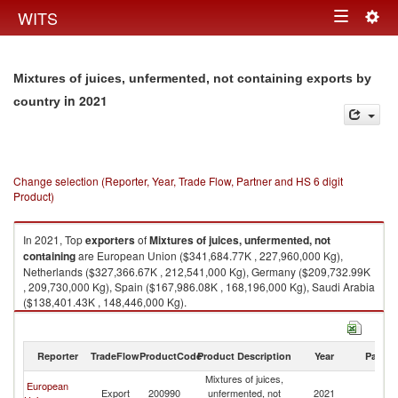
Togg
WITS
Toggle
navig
navigation
Mixtures of juices, unfermented, not containing exports by
in 2021
country
Change selection (Reporter, Year, Trade Flow, Partner and HS 6 digit
Product)
In 2021, Top
exporters
of
Mixtures of juices, unfermented, not
containing
are European Union ($341,684.77K , 227,960,000 Kg),
Netherlands ($327,366.67K , 212,541,000 Kg), Germany ($209,732.99K
, 209,730,000 Kg), Spain ($167,986.08K , 168,196,000 Kg), Saudi Arabia
($138,401.43K , 148,446,000 Kg).
Mixtures of juices, unfermented, not containing imports by country in
2021
Reporter
TradeFlow
ProductCode
Product Description
Year
Partne
Mixtures of juices,
European
Export
200990
unfermented, not
2021
W