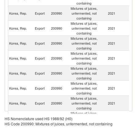
containing
Mixtures of juices,
Korea, Rep.
Export
200990
unfermented, not
2021
C
containing
Mixtures of juices,
H
Korea, Rep.
Export
200990
unfermented, not
2021
K
containing
C
Mixtures of juices,
O
Korea, Rep.
Export
200990
unfermented, not
2021
As
containing
n
Mixtures of juices,
Un
Korea, Rep.
Export
200990
unfermented, not
2021
St
containing
Mixtures of juices,
Korea, Rep.
Export
200990
unfermented, not
2021
Ma
containing
Mixtures of juices,
Korea, Rep.
Export
200990
unfermented, not
2021
Mo
containing
Mixtures of juices,
Korea, Rep.
Export
200990
unfermented, not
2021
Th
containing
Mixtures of juices,
Korea, Rep.
Export
200990
unfermented, not
2021
Au
HS Nomenclature used HS 1988/92 (H0)
containing
HS Code 200990: Mixtures of juices, unfermented, not containing
Mixtures of juices,
Korea, Rep.
Export
200990
unfermented, not
2021
Si