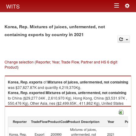
Togg
WITS
Toggle
navig
navigation
Korea, Rep. Mixtures of juices, unfermented, not
in 2021
containing exports by country
Change selection (Reporter, Year, Trade Flow, Partner and HS 6 digit
Product)
Korea, Rep.
exports
of
Mixtures of juices, unfermented, not containing
was $37,827.87K and quantity 4,219,370Kg.
Korea, Rep.
exported
Mixtures of juices, unfermented, not containing
to China ($29,277.04K , 2,610,970 Kg), Hong Kong, China ($3,531.97K ,
550,476 Kg), Other Asia, nes ($2,499.65K , 411,862 Kg), United States
($815.95K , 186,135 Kg), Malaysia ($313.48K , 70,601 Kg).
Mixtures of juices, unfermented, not containing imports by country in
Reporter
TradeFlow
ProductCode
Product Description
Year
Partne
2021
Mixtures of juices,
Korea, Rep.
Export
200990
unfermented, not
2021
W