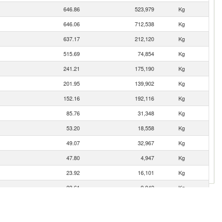
646.86
523,979
Kg
646.06
712,538
Kg
637.17
212,120
Kg
515.69
74,854
Kg
241.21
175,190
Kg
201.95
139,902
Kg
152.16
192,116
Kg
85.76
31,348
Kg
53.20
18,558
Kg
49.07
32,967
Kg
47.80
4,947
Kg
23.92
16,101
Kg
23.61
9,942
Kg
21.42
13,697
Kg
17.37
10,107
Kg