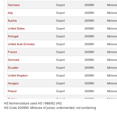
Germany
Export
200990
Mixtures
Italy
Export
200990
Mixtures
Austria
Export
200990
Mixtures
United States
Export
200990
Mixtures
Portugal
Export
200990
Mixtures
United Arab Emirates
Export
200990
Mixtures
France
Export
200990
Mixtures
Denmark
Export
200990
Mixtures
Ecuador
Export
200990
Mixtures
United Kingdom
Export
200990
Mixtures
Hungary
Export
200990
Mixtures
Poland
Export
200990
Mixtures
Turkey
Export
200990
Mixtures
HS Nomenclature used HS 1988/92 (H0)
Egypt, Arab Rep.
Export
200990
Mixtures
HS Code 200990: Mixtures of juices, unfermented, not containing
Belgium
Export
200990
Mixtures