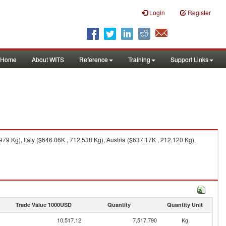
Login
Register
Home
About WITS
Reference
Training
Support Links
9 Kg), Italy ($646.06K , 712,538 Kg), Austria ($637.17K , 212,120 Kg),
Trade Value 1000USD
Quantity
Quantity Unit
10,517.12
7,517,790
Kg