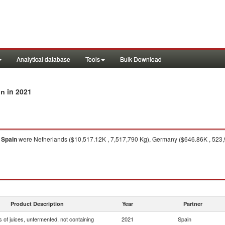
Analytical database
Tools
Bulk Download
in 2021
in
o
Spain
were Netherlands ($10,517.12K , 7,517,790 Kg), Germany ($646.86K , 523,97
Product Description
Year
Partner
 of juices, unfermented, not containing
2021
Spain