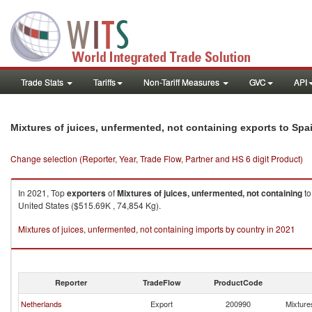
Trade Stats
Tariffs
Non-Tariff Measures
GVC
API
Mixtures of juices, unfermented, not containing exports to Spa
Change selection (Reporter, Year, Trade Flow, Partner and HS 6 digit Product)
In 2021, Top
exporters
of
Mixtures of juices, unfermented, not containing
t
United States ($515.69K , 74,854 Kg).
Mixtures of juices, unfermented, not containing imports by country in 2021
Reporter
TradeFlow
ProductCode
Netherlands
Export
200990
Mixtures