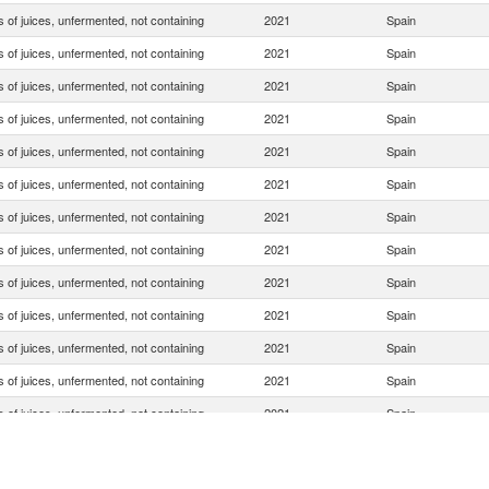
 of juices, unfermented, not containing
2021
Spain
 of juices, unfermented, not containing
2021
Spain
 of juices, unfermented, not containing
2021
Spain
 of juices, unfermented, not containing
2021
Spain
 of juices, unfermented, not containing
2021
Spain
 of juices, unfermented, not containing
2021
Spain
 of juices, unfermented, not containing
2021
Spain
 of juices, unfermented, not containing
2021
Spain
 of juices, unfermented, not containing
2021
Spain
 of juices, unfermented, not containing
2021
Spain
 of juices, unfermented, not containing
2021
Spain
 of juices, unfermented, not containing
2021
Spain
 of juices, unfermented, not containing
2021
Spain
 of juices, unfermented, not containing
2021
Spain
 of juices, unfermented, not containing
2021
Spain